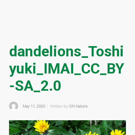
dandelions_Toshi
yuki_IMAI_CC_BY
-SA_2.0
May 11, 2020
Written by
ON Nature