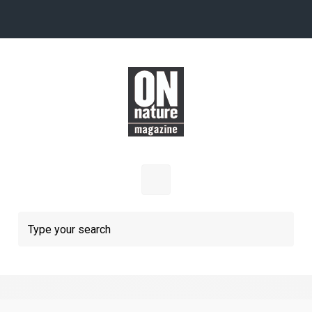
Skip to main content