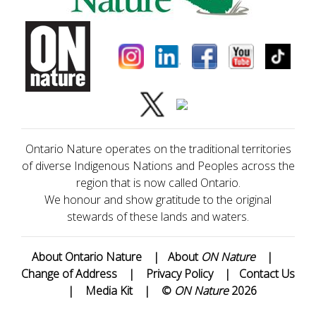
Ontario Nature operates on the traditional territories
of diverse Indigenous Nations and Peoples across the
region that is now called Ontario.
We honour and show gratitude to the original
stewards of these lands and waters.
About Ontario Nature
|
About
ON Nature
|
Change of Address
|
Privacy Policy
|
Contact Us
|
Media Kit
|
©
ON Nature
2026