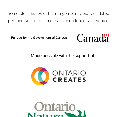
Some older issues of the magazine may express dated
perspectives of the time that are no longer acceptable.
|
Made possible with the support of