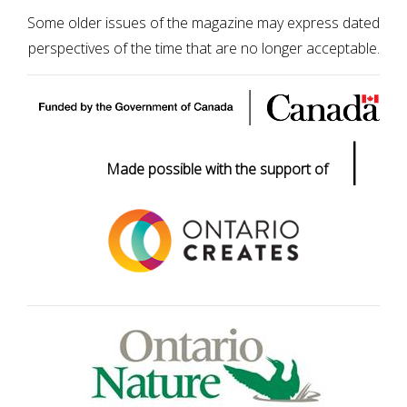
Some older issues of the magazine may express dated
perspectives of the time that are no longer acceptable.
|
Made possible with the support of