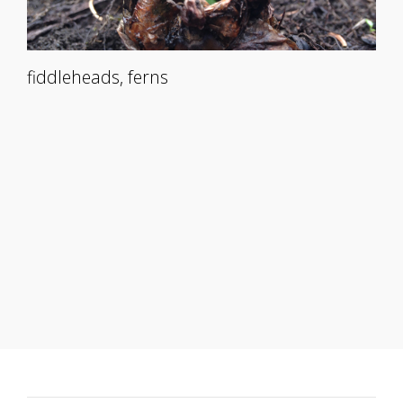
fiddleheads, ferns