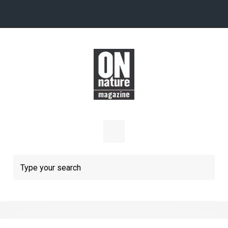
Skip to main content