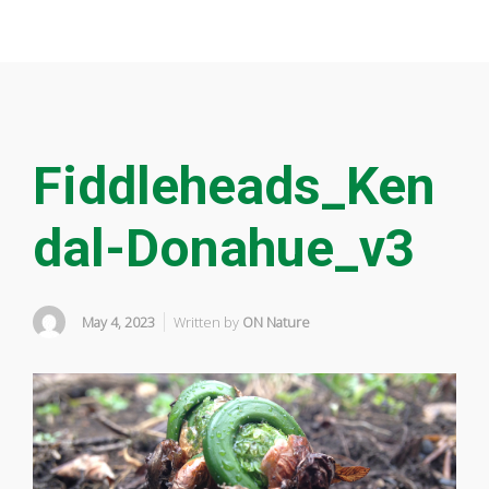
Fiddleheads_Ken
dal-Donahue_v3
May 4, 2023
Written by
ON Nature