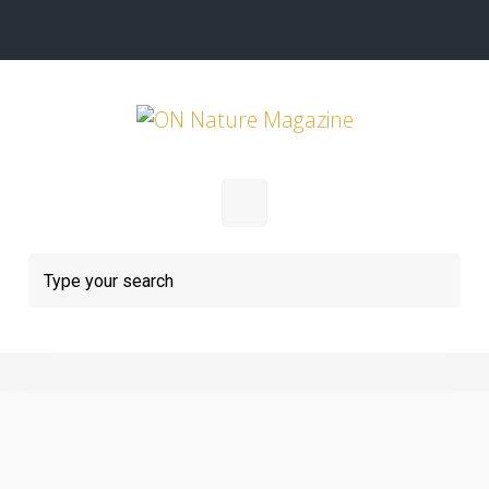
Skip to main content