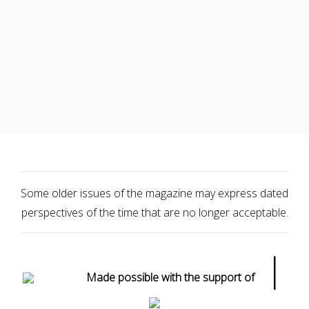
Some older issues of the magazine may express dated
perspectives of the time that are no longer acceptable.
|
Made possible with the support of