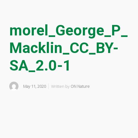
morel_George_P_
Macklin_CC_BY-
SA_2.0-1
May 11, 2020
Written by
ON Nature