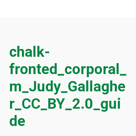
chalk-
fronted_corporal_
m_Judy_Gallaghe
r_CC_BY_2.0_gui
de