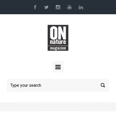
Skip to main content