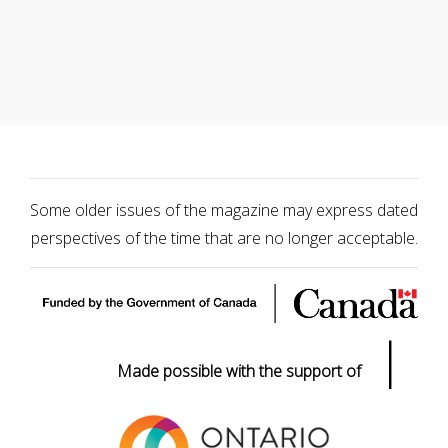
Some older issues of the magazine may express dated
perspectives of the time that are no longer acceptable.
|
Made possible with the support of