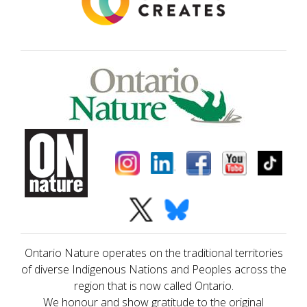
Ontario Nature operates on the traditional territories
of diverse Indigenous Nations and Peoples across the
region that is now called Ontario.
We honour and show gratitude to the original