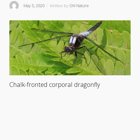
May 5, 2020
Written by
ON Nature
Chalk-fronted corporal dragonfly