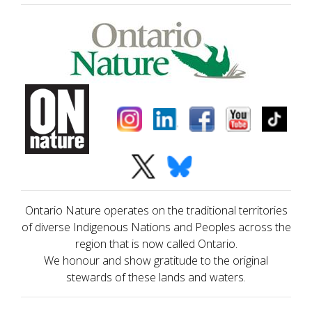
Ontario Nature operates on the traditional territories
of diverse Indigenous Nations and Peoples across the
region that is now called Ontario.
We honour and show gratitude to the original
stewards of these lands and waters.