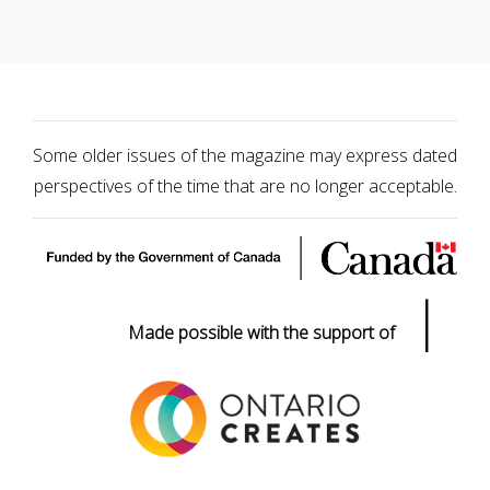
Some older issues of the magazine may express dated
perspectives of the time that are no longer acceptable.
|
Made possible with the support of