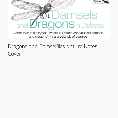
Dragons and Damselflies Nature Notes
Cover