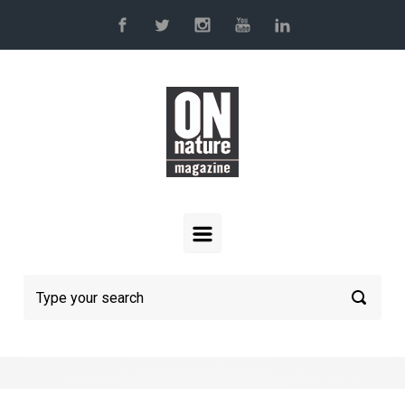
Skip to main content