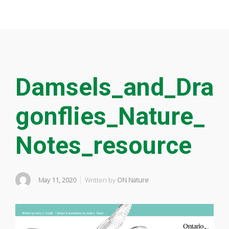
Damsels_and_Dra
gonflies_Nature_
Notes_resource
May 11, 2020
Written by
ON Nature