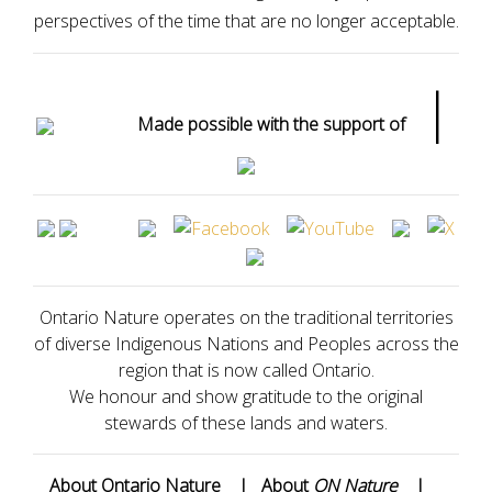
perspectives of the time that are no longer acceptable.
|
Made possible with the support of
Ontario Nature operates on the traditional territories
of diverse Indigenous Nations and Peoples across the
region that is now called Ontario.
We honour and show gratitude to the original
stewards of these lands and waters.
About Ontario Nature
|
About
ON Nature
|