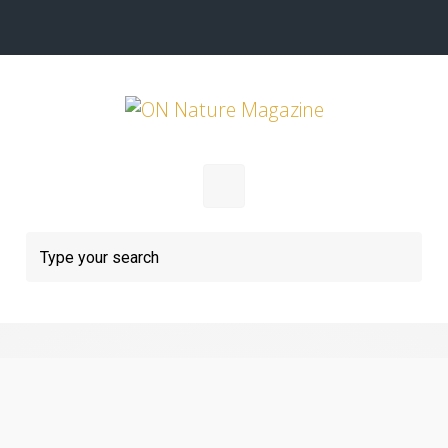
Skip to main content