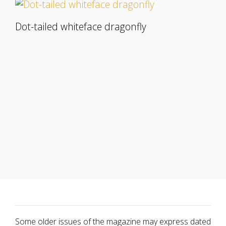
Dot-tailed whiteface dragonfly
Some older issues of the magazine may express dated