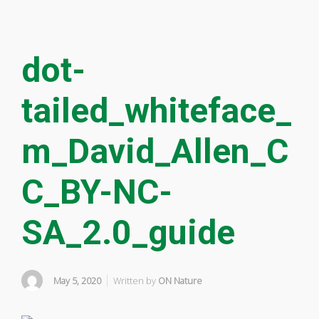
dot-
tailed_whiteface_
m_David_Allen_C
C_BY-NC-
SA_2.0_guide
May 5, 2020
Written by
ON Nature