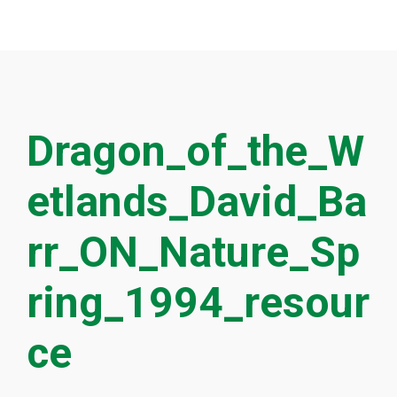
Dragon_of_the_W
etlands_David_Ba
rr_ON_Nature_Sp
ring_1994_resour
ce