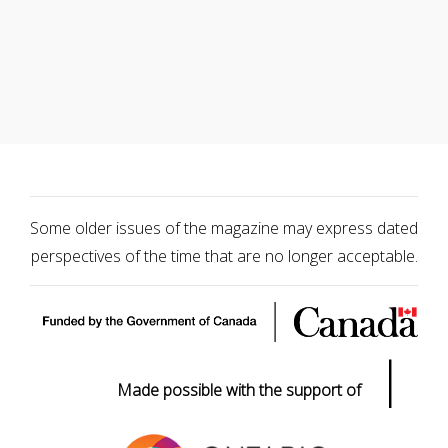
Some older issues of the magazine may express dated
perspectives of the time that are no longer acceptable.
|
Made possible with the support of