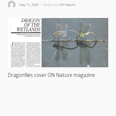
May 11, 2020
Written by
ON Nature
Dragonflies cover ON Nature magazine