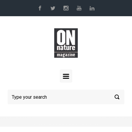
Skip to main content