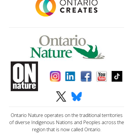
Ontario Nature operates on the traditional territories
of diverse Indigenous Nations and Peoples across the
region that is now called Ontario.