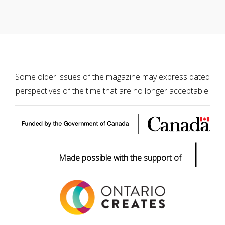
Some older issues of the magazine may express dated
perspectives of the time that are no longer acceptable.
|
Made possible with the support of