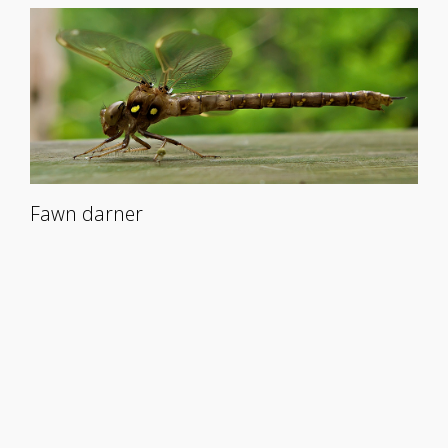
Fawn darner