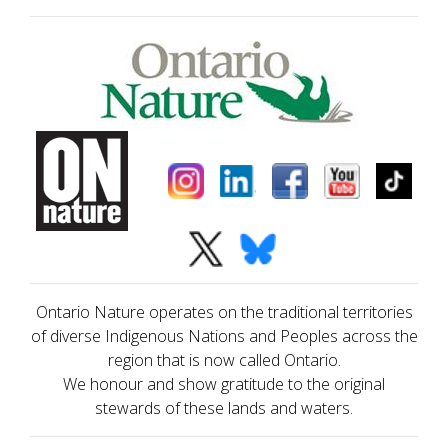
Ontario Nature operates on the traditional territories
of diverse Indigenous Nations and Peoples across the
region that is now called Ontario.
We honour and show gratitude to the original
stewards of these lands and waters.