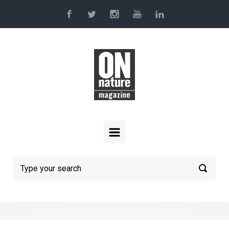
Skip to main content