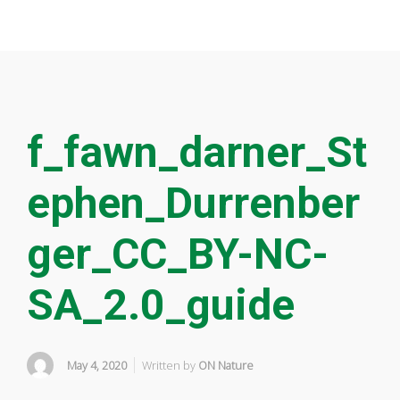
f_fawn_darner_St
ephen_Durrenber
ger_CC_BY-NC-
SA_2.0_guide
May 4, 2020
Written by
ON Nature