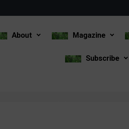
About
Magazine
Subscribe