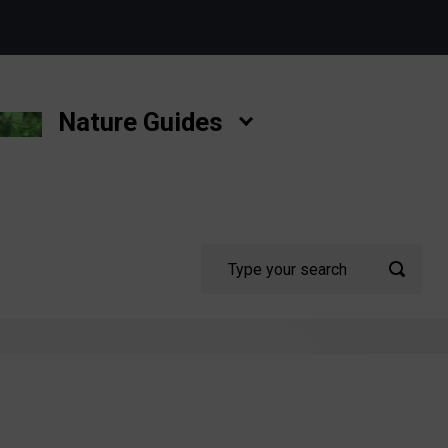
Nature Guides