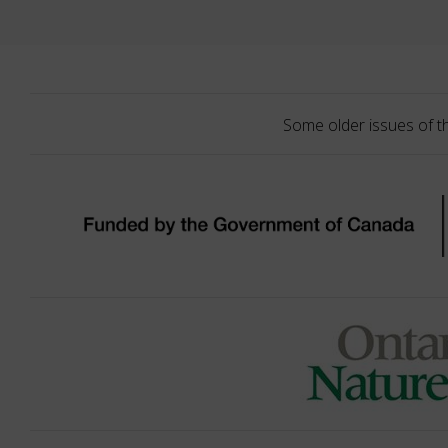
Some older issues of t