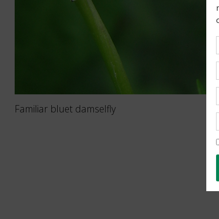
Familiar bluet damselfly