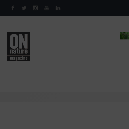
Skip to main content