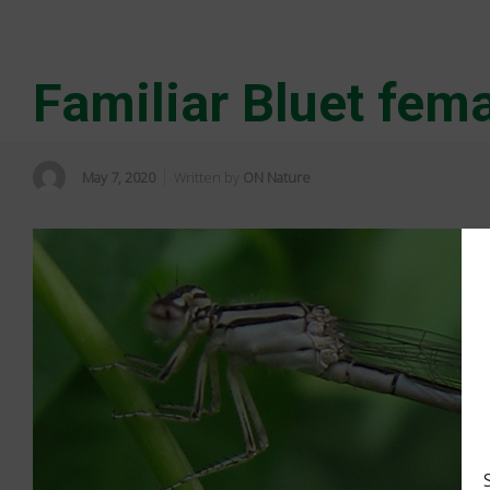
Familiar Bluet fem
May 7, 2020
Written by
ON Nature