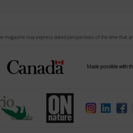
he magazine may express dated perspectives of the time that ar
Made possible with th