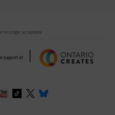
e no longer acceptable.
|
e support of