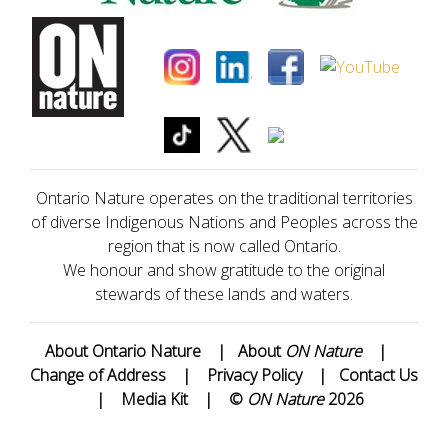
Ontario Nature operates on the traditional territories
of diverse Indigenous Nations and Peoples across the
region that is now called Ontario.
We honour and show gratitude to the original
stewards of these lands and waters.
About Ontario Nature
|
About
ON Nature
|
Change of Address
|
Privacy Policy
|
Contact Us
|
Media Kit
|
©
ON Nature
2026