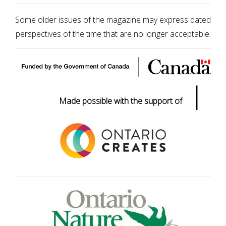
Some older issues of the magazine may express dated
perspectives of the time that are no longer acceptable.
|
Made possible with the support of