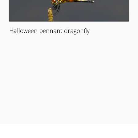
Halloween pennant dragonfly