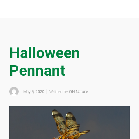
Halloween
Pennant
May 5, 2020
Written by
ON Nature