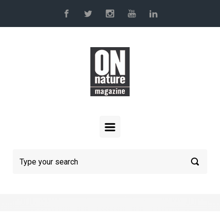
Skip to main content