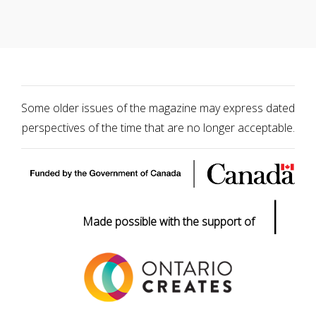
Some older issues of the magazine may express dated
perspectives of the time that are no longer acceptable.
|
Made possible with the support of