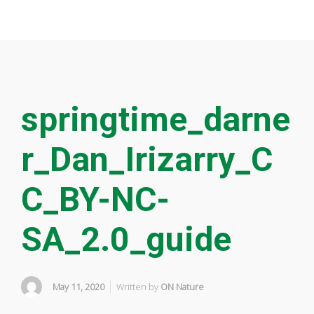
springtime_darne
r_Dan_Irizarry_C
C_BY-NC-
SA_2.0_guide
May 11, 2020
Written by
ON Nature