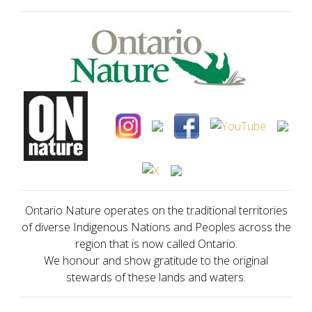
Ontario Nature operates on the traditional territories
of diverse Indigenous Nations and Peoples across the
region that is now called Ontario.
We honour and show gratitude to the original
stewards of these lands and waters.