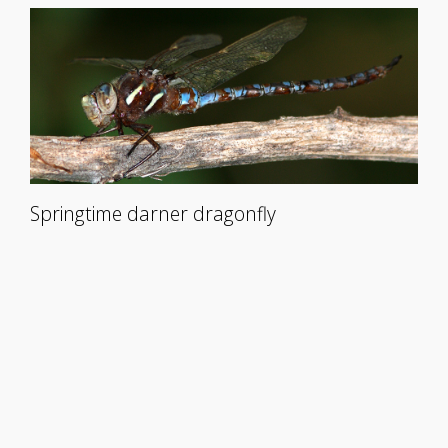
Springtime darner dragonfly