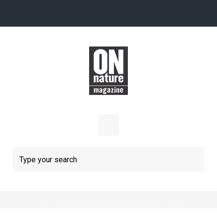
Skip to main content