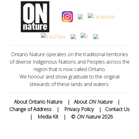
Ontario Nature operates on the traditional territories
of diverse Indigenous Nations and Peoples across the
region that is now called Ontario.
We honour and show gratitude to the original
stewards of these lands and waters.
About Ontario Nature
|
About
ON Nature
|
Change of Address
|
Privacy Policy
|
Contact Us
|
Media Kit
|
©
ON Nature
2026