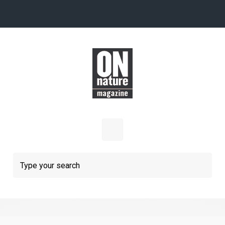
Skip to main content