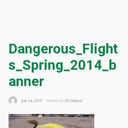
Dangerous_Flight
s_Spring_2014_b
anner
July 24, 2019
Written by
ON Nature