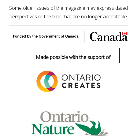
Some older issues of the magazine may express dated
perspectives of the time that are no longer acceptable.
|
Made possible with the support of