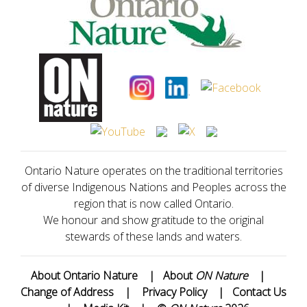
Ontario Nature operates on the traditional territories
of diverse Indigenous Nations and Peoples across the
region that is now called Ontario.
We honour and show gratitude to the original
stewards of these lands and waters.
About Ontario Nature
|
About
ON Nature
|
Change of Address
|
Privacy Policy
|
Contact Us