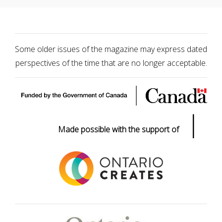
Some older issues of the magazine may express dated
perspectives of the time that are no longer acceptable.
|
Made possible with the support of