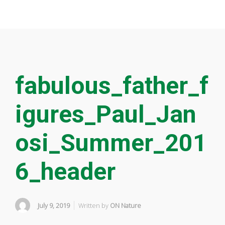
fabulous_father_f
igures_Paul_Jan
osi_Summer_201
6_header
July 9, 2019
Written by
ON Nature