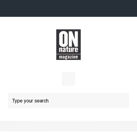
Skip to main content