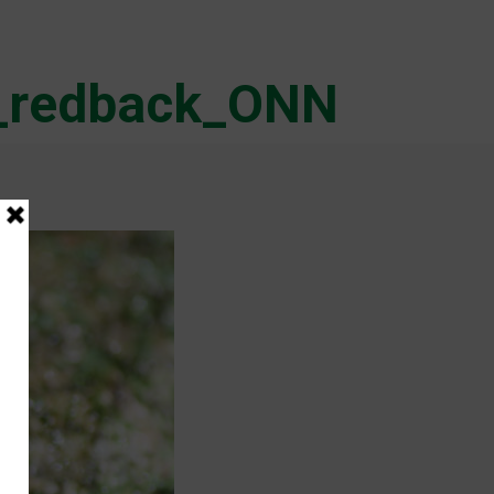
r_redback_ONN