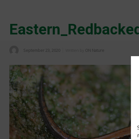
Eastern_Redbacked
September 23, 2020
Written by
ON Nature