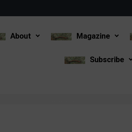
About
Magazine
Subscribe