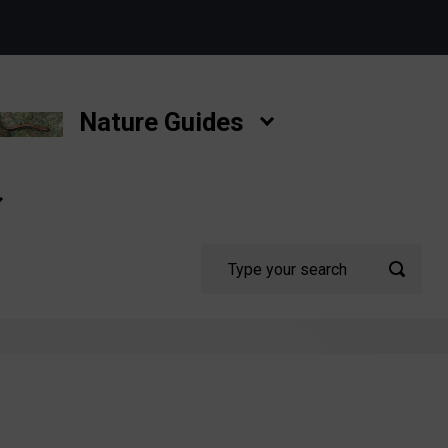
Nature Guides