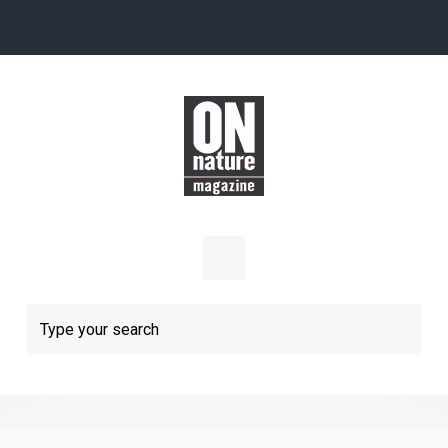
Skip to main content