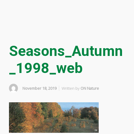
Seasons_Autumn
_1998_web
November 18, 2019
Written by
ON Nature