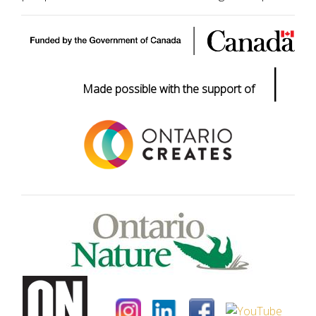
|
Made possible with the support of