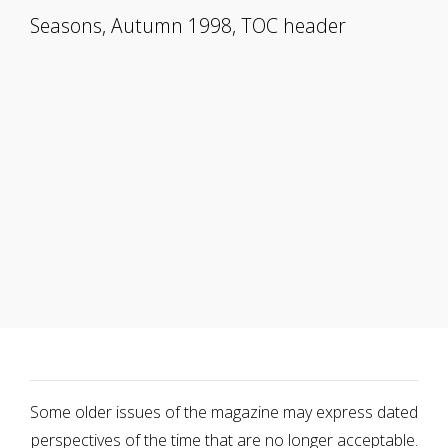
Seasons, Autumn 1998, TOC header
Some older issues of the magazine may express dated
perspectives of the time that are no longer acceptable.