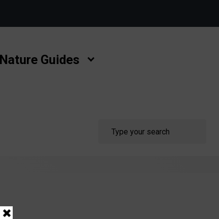
Nature Guides