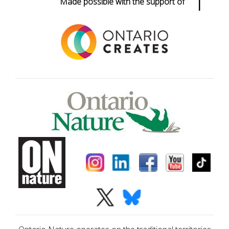
Made possible with the support of