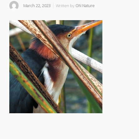
March 22, 2023
Written by
ON Nature