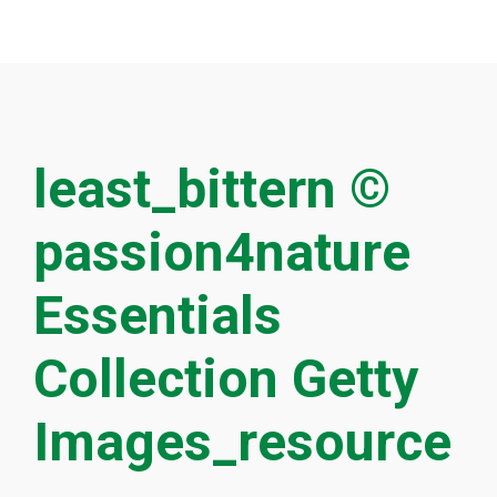
least_bittern ©
passion4nature
Essentials
Collection Getty
Images_resource