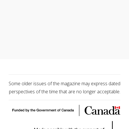
Some older issues of the magazine may express dated
perspectives of the time that are no longer acceptable.
|