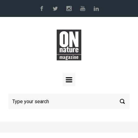
Skip to main content