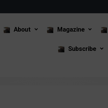
About
Magazine
Subscribe