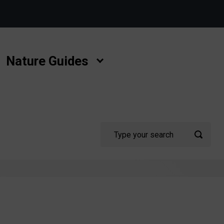
Nature Guides