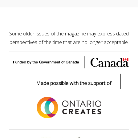
Some older issues of the magazine may express dated
perspectives of the time that are no longer acceptable.
|
Made possible with the support of