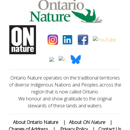
Ontario Nature operates on the traditional territories
of diverse Indigenous Nations and Peoples across the
region that is now called Ontario.
We honour and show gratitude to the original
stewards of these lands and waters.
About Ontario Nature
|
About
ON Nature
|
Change of Address
|
Privacy Policy
|
Contact Us