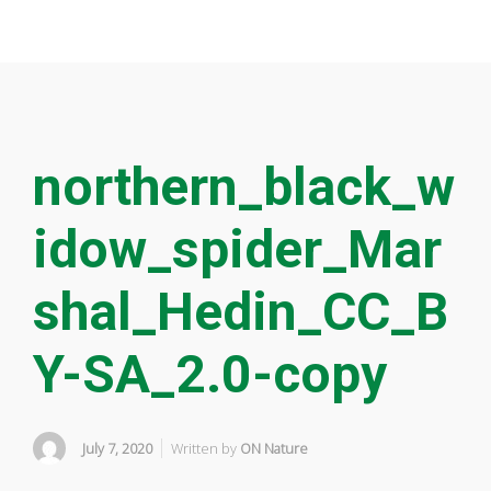
northern_black_w
idow_spider_Mar
shal_Hedin_CC_B
Y-SA_2.0-copy
July 7, 2020
Written by
ON Nature