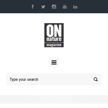
Skip to main content