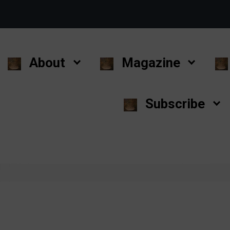
About
Magazine
Subscribe