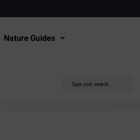
Nature Guides