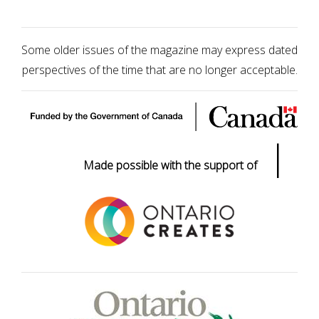
Some older issues of the magazine may express dated
perspectives of the time that are no longer acceptable.
|
Made possible with the support of