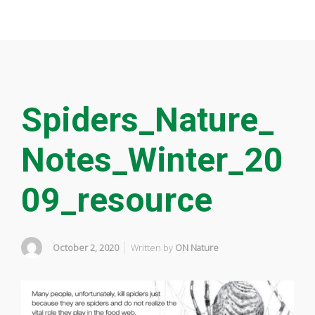
Spiders_Nature_
Notes_Winter_20
09_resource
October 2, 2020
Written by
ON Nature