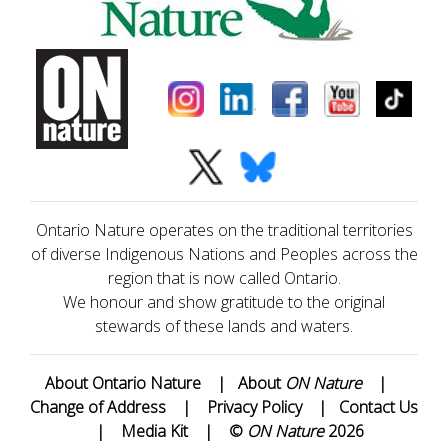
Ontario Nature operates on the traditional territories
of diverse Indigenous Nations and Peoples across the
region that is now called Ontario.
We honour and show gratitude to the original
stewards of these lands and waters.
About Ontario Nature
|
About
ON Nature
|
Change of Address
|
Privacy Policy
|
Contact Us
|
Media Kit
|
©
ON Nature
2026