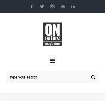
Skip to main content