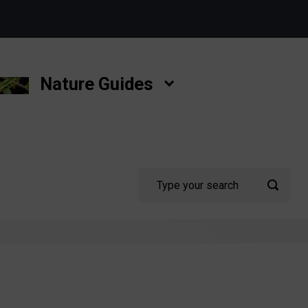
Nature Guides