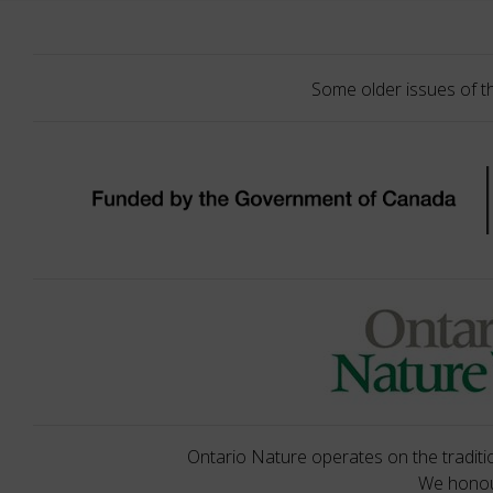
Some older issues of t
Ontario Nature operates on the traditio
We honour