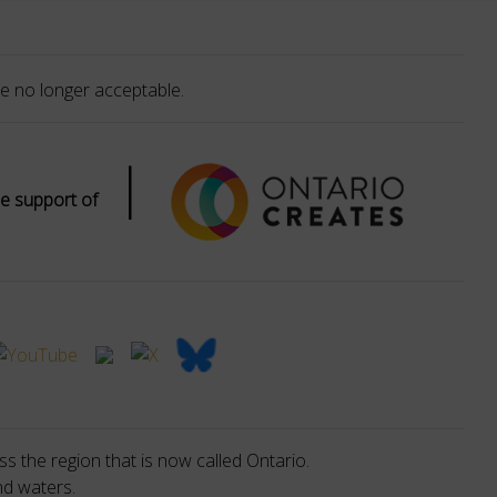
e no longer acceptable.
|
e support of
s the region that is now called Ontario.
nd waters.