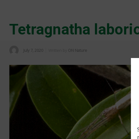
Tetragnatha labori
July 7, 2020
Written by
ON Nature