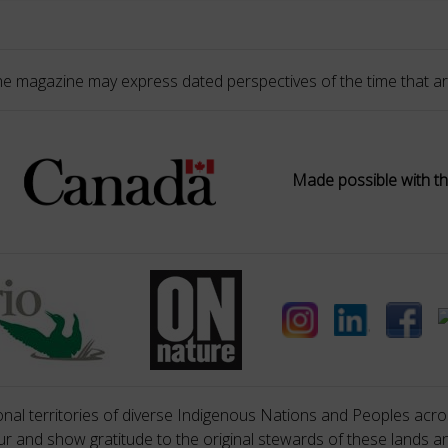
he magazine may express dated perspectives of the time that ar
Made possible with th
nal territories of diverse Indigenous Nations and Peoples acros
 and show gratitude to the original stewards of these lands a