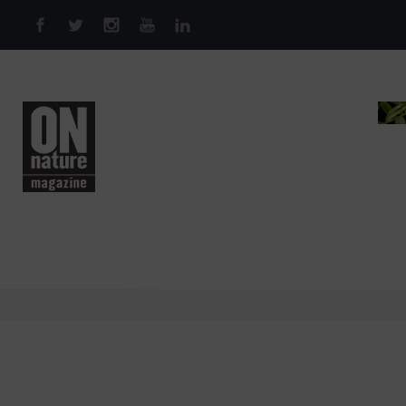
Skip to main content