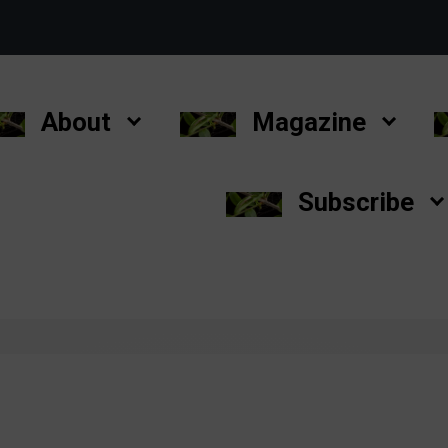
About
Magazine
Subscribe