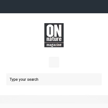
Skip to main content