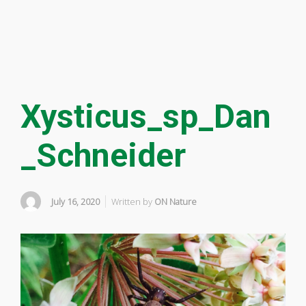
Xysticus_sp_Dan
_Schneider
July 16, 2020
Written by
ON Nature