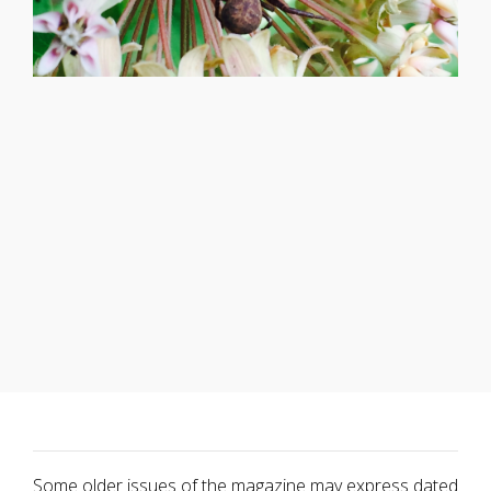
Some older issues of the magazine may express dated