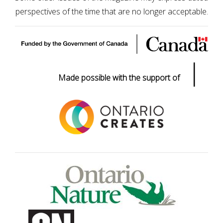
perspectives of the time that are no longer acceptable.
|
Made possible with the support of