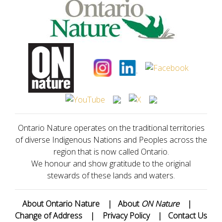
Ontario Nature operates on the traditional territories
of diverse Indigenous Nations and Peoples across the
region that is now called Ontario.
We honour and show gratitude to the original
stewards of these lands and waters.
About Ontario Nature
|
About
ON Nature
|
Change of Address
|
Privacy Policy
|
Contact Us