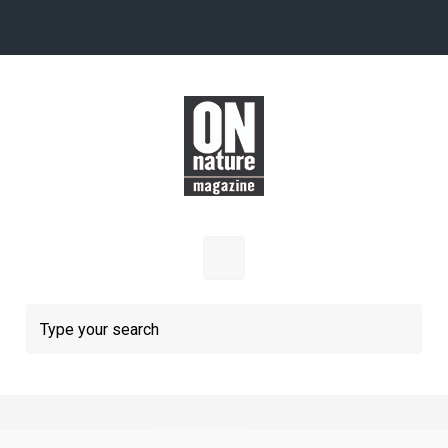
Skip to main content