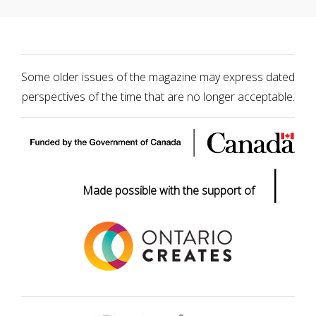
Some older issues of the magazine may express dated
perspectives of the time that are no longer acceptable.
|
Made possible with the support of