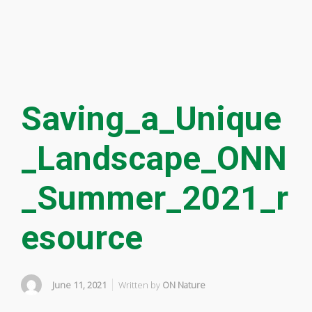
Saving_a_Unique
_Landscape_ONN
_Summer_2021_r
esource
June 11, 2021
Written by
ON Nature