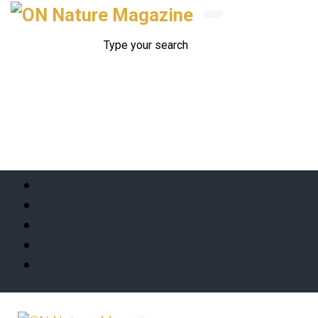
Skip to main content