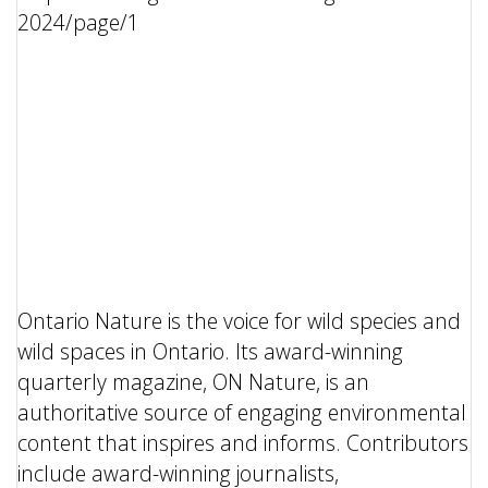
Ontario Nature is the voice for wild species and
wild spaces in Ontario. Its award-winning
quarterly magazine, ON Nature, is an
authoritative source of engaging environmental
content that inspires and informs. Contributors
include award-winning journalists,