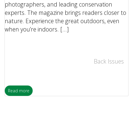
photographers, and leading conservation
experts. The magazine brings readers closer to
nature. Experience the great outdoors, even
when you’re indoors. […]
Back Issues
Read more