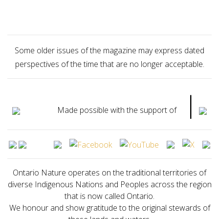
Some older issues of the magazine may express dated
perspectives of the time that are no longer acceptable.
|
Made possible with the support of
Ontario Nature operates on the traditional territories of
diverse Indigenous Nations and Peoples across the region
that is now called Ontario.
We honour and show gratitude to the original stewards of