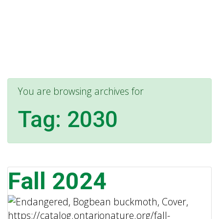
You are browsing archives for
Tag:
2030
Fall 2024