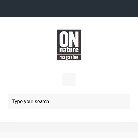
Skip to main content