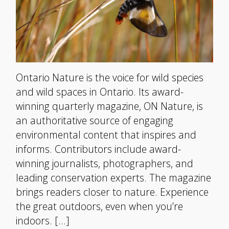
Ontario Nature is the voice for wild species
and wild spaces in Ontario. Its award-
winning quarterly magazine, ON Nature, is
an authoritative source of engaging
environmental content that inspires and
informs. Contributors include award-
winning journalists, photographers, and
leading conservation experts. The magazine
brings readers closer to nature. Experience
the great outdoors, even when you’re
indoors. […]