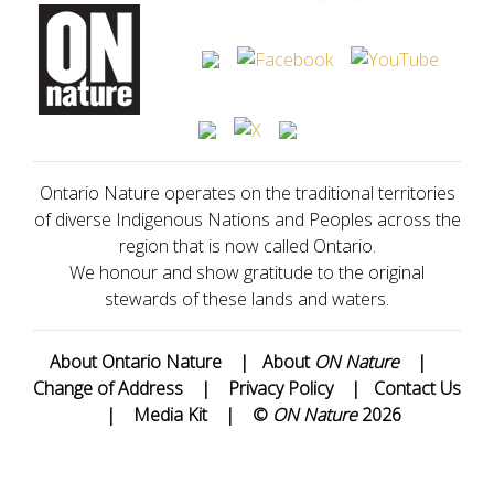
Ontario Nature operates on the traditional territories
of diverse Indigenous Nations and Peoples across the
region that is now called Ontario.
We honour and show gratitude to the original
stewards of these lands and waters.
About Ontario Nature
|
About
ON Nature
|
Change of Address
|
Privacy Policy
|
Contact Us
|
Media Kit
|
©
ON Nature
2026