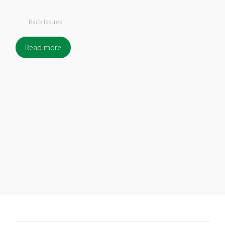
Back Issues
Read more