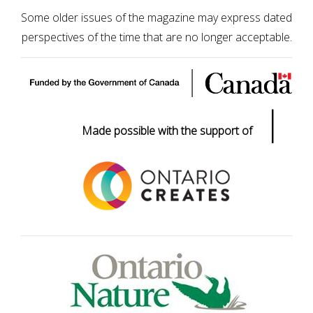
Some older issues of the magazine may express dated
perspectives of the time that are no longer acceptable.
|
Made possible with the support of