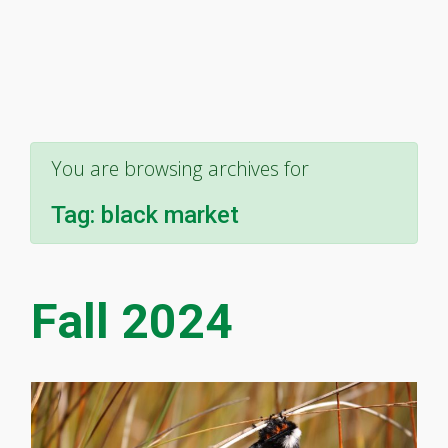
You are browsing archives for
Tag:
black market
Fall 2024