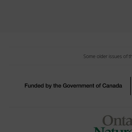
Some older issues of t