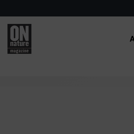
Skip to main content
A