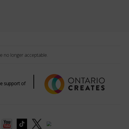
e no longer acceptable.
|
e support of