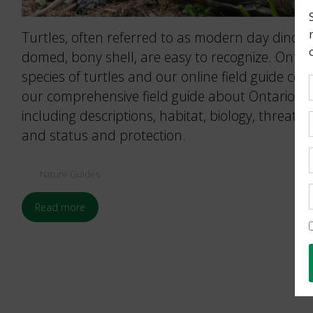
Turtles, often referred to as modern day dinosaur
domed, bony shell, are easy to recognize. Ontari
species of turtles and our online field guide cov
our comprehensive field guide about Ontario’s 
including descriptions, habitat, biology, threat
and status and protection.
Nature Guides
Read more