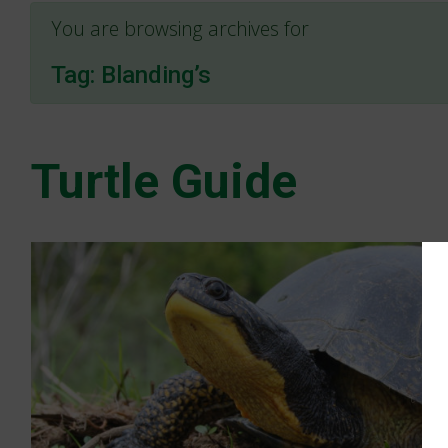
You are browsing archives for
Tag:
Blanding’s
Turtle Guide