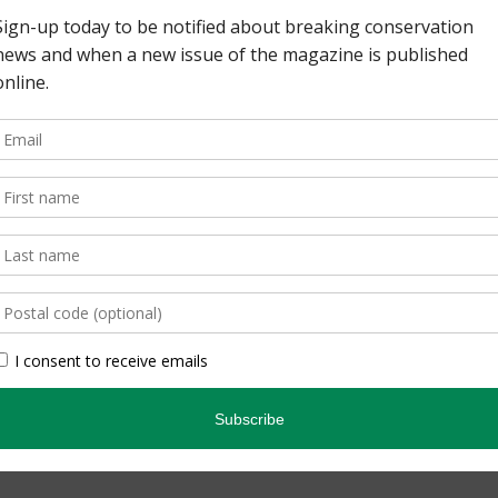
s, with their distinctive
o has eight native
ers them all. Check out
reptiles and amphibians
s and trends, range maps,
Leave a comment