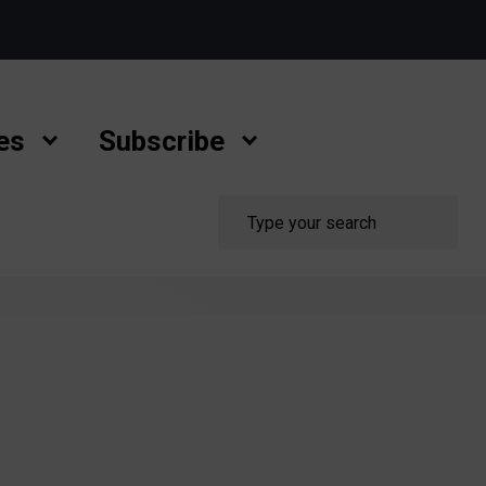
es
Subscribe