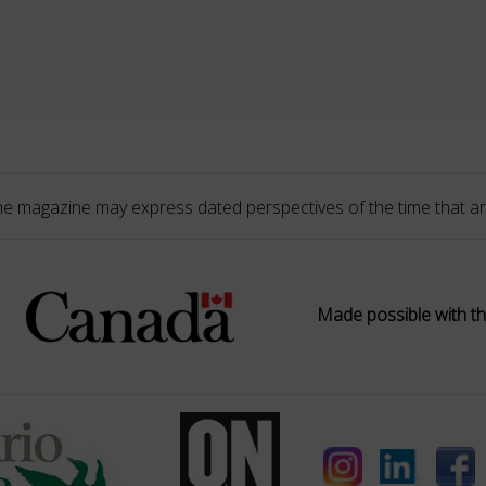
he magazine may express dated perspectives of the time that ar
Made possible with th