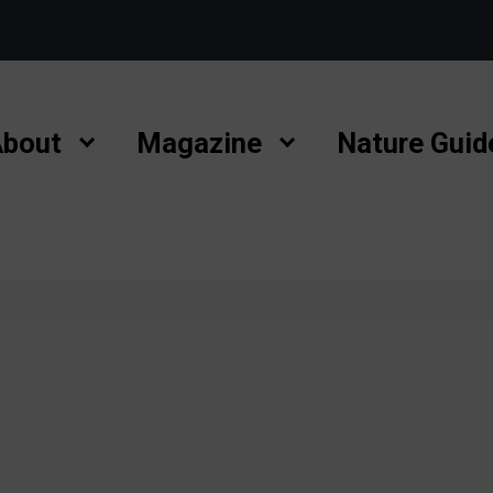
bout
Magazine
Nature Guid