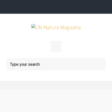
Skip to main content