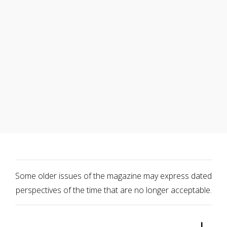
Some older issues of the magazine may express dated
perspectives of the time that are no longer acceptable.