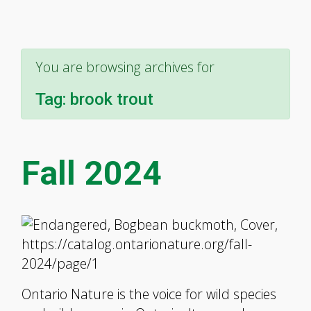
You are browsing archives for
Tag:
brook trout
Fall 2024
Ontario Nature is the voice for wild species