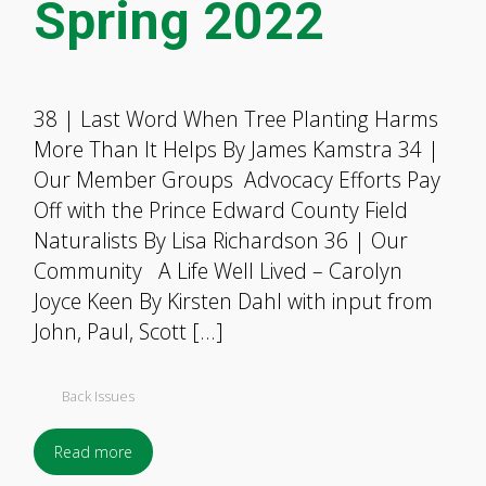
Spring 2022
38 | Last Word When Tree Planting Harms
More Than It Helps By James Kamstra 34 |
Our Member Groups Advocacy Efforts Pay
Off with the Prince Edward County Field
Naturalists By Lisa Richardson 36 | Our
Community A Life Well Lived – Carolyn
Joyce Keen By Kirsten Dahl with input from
John, Paul, Scott […]
Back Issues
Read more