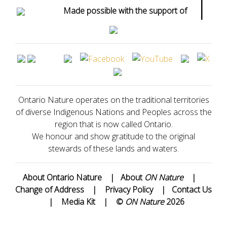
|
Made possible with the support of
Ontario Nature operates on the traditional territories
of diverse Indigenous Nations and Peoples across the
region that is now called Ontario.
We honour and show gratitude to the original
stewards of these lands and waters.
About Ontario Nature
|
About
ON Nature
|
Change of Address
|
Privacy Policy
|
Contact Us
|
Media Kit
|
©
ON Nature
2026