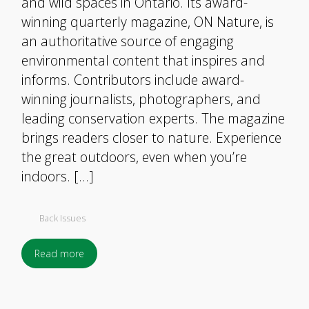
and wild spaces in Ontario. Its award-
winning quarterly magazine, ON Nature, is
an authoritative source of engaging
environmental content that inspires and
informs. Contributors include award-
winning journalists, photographers, and
leading conservation experts. The magazine
brings readers closer to nature. Experience
the great outdoors, even when you’re
indoors. […]
Back Issues
Read more