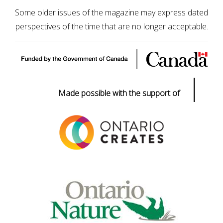
Some older issues of the magazine may express dated
perspectives of the time that are no longer acceptable.
|
Made possible with the support of