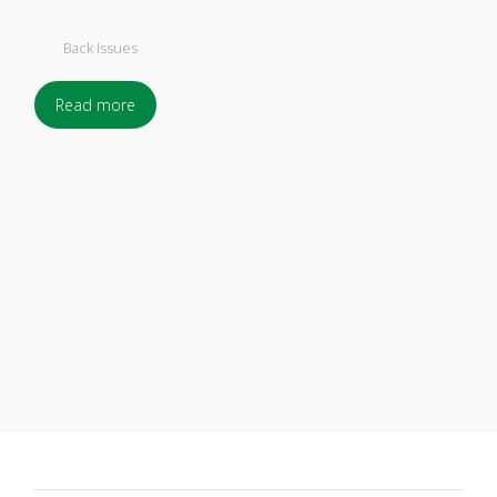
Back Issues
Read more