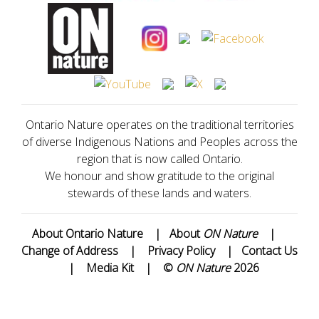
Ontario Nature operates on the traditional territories
of diverse Indigenous Nations and Peoples across the
region that is now called Ontario.
We honour and show gratitude to the original
stewards of these lands and waters.
About Ontario Nature
|
About
ON Nature
|
Change of Address
|
Privacy Policy
|
Contact Us
|
Media Kit
|
©
ON Nature
2026