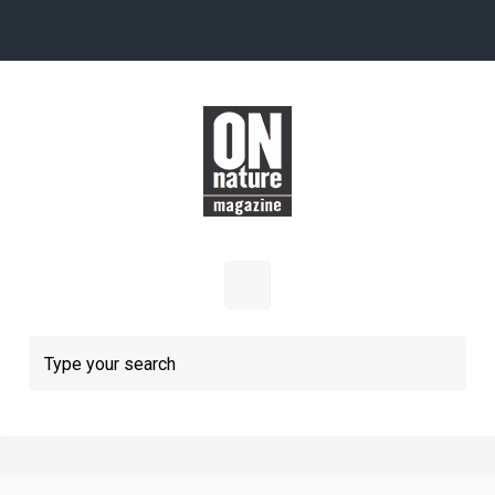
Skip to main content