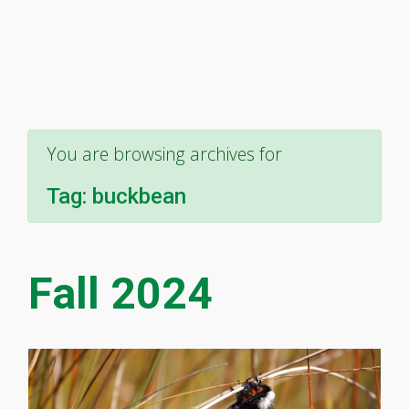
You are browsing archives for
Tag:
buckbean
Fall 2024