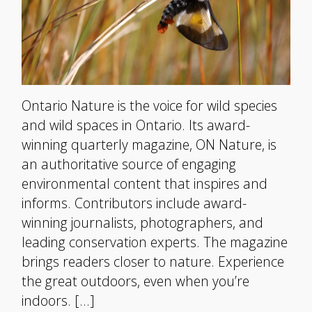
Ontario Nature is the voice for wild species
and wild spaces in Ontario. Its award-
winning quarterly magazine, ON Nature, is
an authoritative source of engaging
environmental content that inspires and
informs. Contributors include award-
winning journalists, photographers, and
leading conservation experts. The magazine
brings readers closer to nature. Experience
the great outdoors, even when you’re
indoors. […]