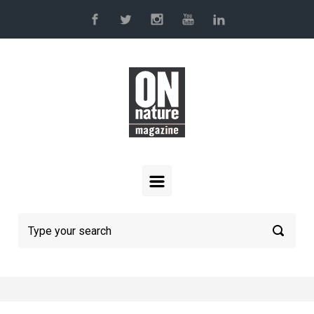
Skip to main content