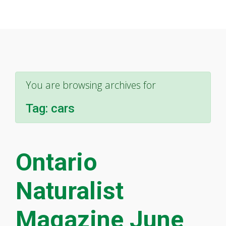
You are browsing archives for
Tag:
cars
Ontario
Naturalist
Magazine June