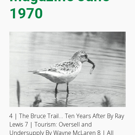
1970
4 | The Bruce Trail… Ten Years After By Ray
Lewis 7 | Tourism: Oversell and
Undersupply By Wayne McLaren 8 | All