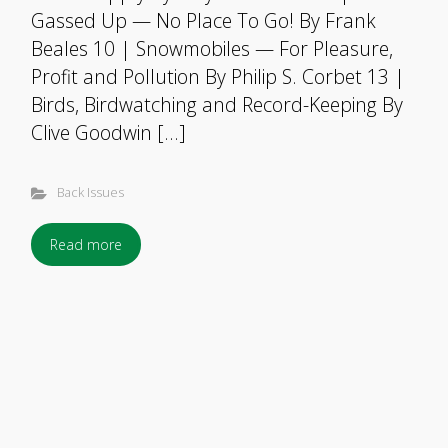
Gassed Up — No Place To Go! By Frank
Beales 10 | Snowmobiles — For Pleasure,
Profit and Pollution By Philip S. Corbet 13 |
Birds, Birdwatching and Record-Keeping By
Clive Goodwin […]
Back Issues
Read more