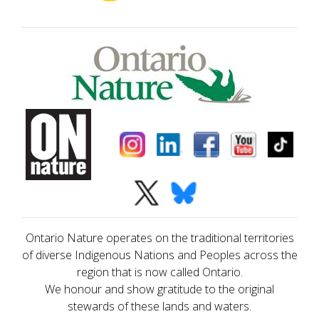
Ontario Nature operates on the traditional territories
of diverse Indigenous Nations and Peoples across the
region that is now called Ontario.
We honour and show gratitude to the original
stewards of these lands and waters.