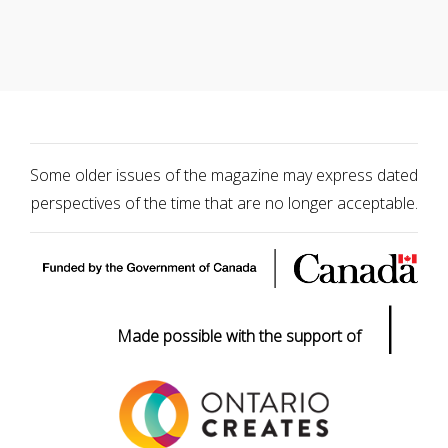
Some older issues of the magazine may express dated
perspectives of the time that are no longer acceptable.
|
Made possible with the support of