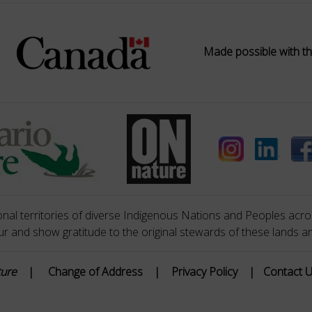
Made possible with th
nal territories of diverse Indigenous Nations and Peoples acros
 and show gratitude to the original stewards of these lands a
ture
|
Change of Address
|
Privacy Policy
|
Contact 