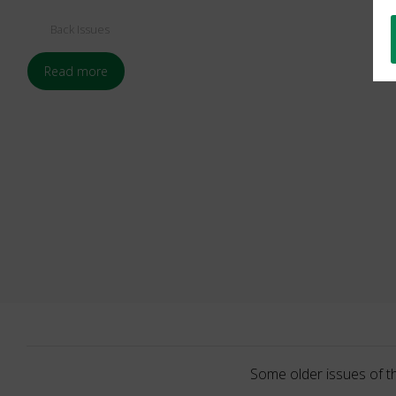
Back Issues
Read more
Some older issues of t