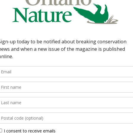
 Nature takes it
dining. 8 | Earth
io Parks’ budget; First
The Numbers Guy:
 Algar has mastered a