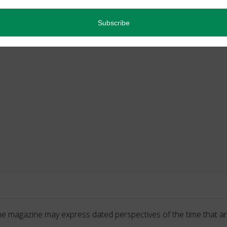
he magazine may express dated perspectives of the time that ar