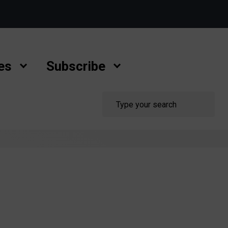
es
Subscribe