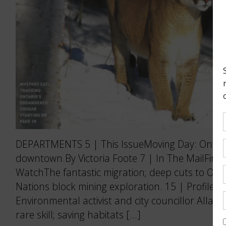
DEPARTMENTS 5 | This IssueMoving Day: Ontario
downtown.By Victoria Foote 7 | In The MailFine 
WatchThe fantastic migration; deep cuts to Ontar
Nations block mining exploration. 15 | Profile
Environmental activist and city councillor Allan
rare skill; saving habitats […]