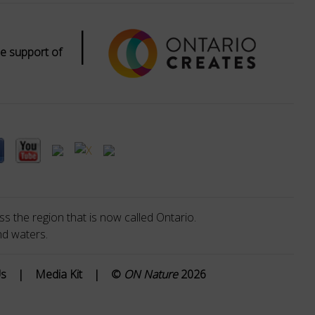
|
e support of
s the region that is now called Ontario.
nd waters.
Us
|
Media Kit
|
©
ON Nature
2026