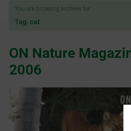
You are browsing archives for
Tag:
cat
ON Nature Magazin
2006