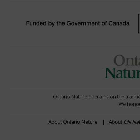
Ontario Nature operates on the traditio
We honour
About Ontario Nature
|
About
ON Na