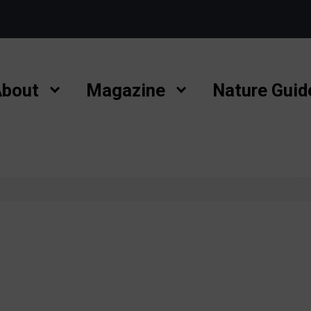
bout
Magazine
Nature Guid