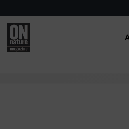
Skip to main content
A