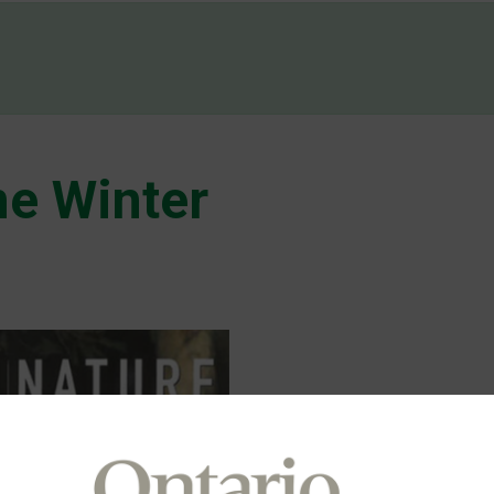
e Winter