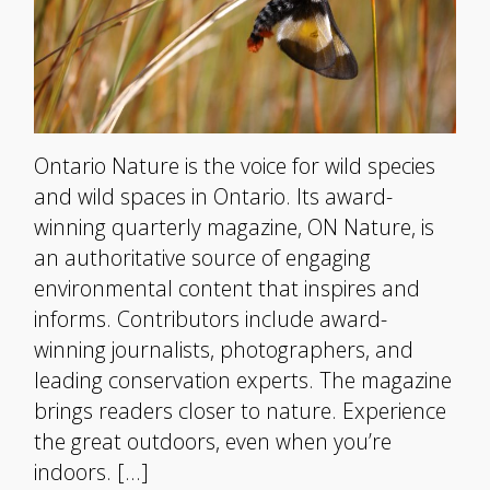
Ontario Nature is the voice for wild species
and wild spaces in Ontario. Its award-
winning quarterly magazine, ON Nature, is
an authoritative source of engaging
environmental content that inspires and
informs. Contributors include award-
winning journalists, photographers, and
leading conservation experts. The magazine
brings readers closer to nature. Experience
the great outdoors, even when you’re
indoors. […]