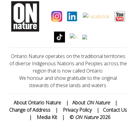
Ontario Nature operates on the traditional territories
of diverse Indigenous Nations and Peoples across the
region that is now called Ontario.
We honour and show gratitude to the original
stewards of these lands and waters.
About Ontario Nature
|
About
ON Nature
|
Change of Address
|
Privacy Policy
|
Contact Us
|
Media Kit
|
©
ON Nature
2026