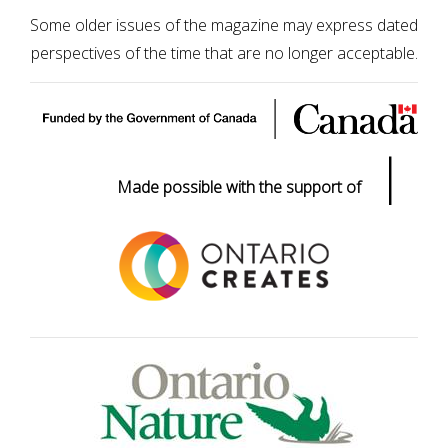
Some older issues of the magazine may express dated
perspectives of the time that are no longer acceptable.
|
Made possible with the support of