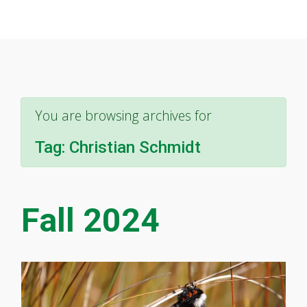
You are browsing archives for
Tag:
Christian Schmidt
Fall 2024