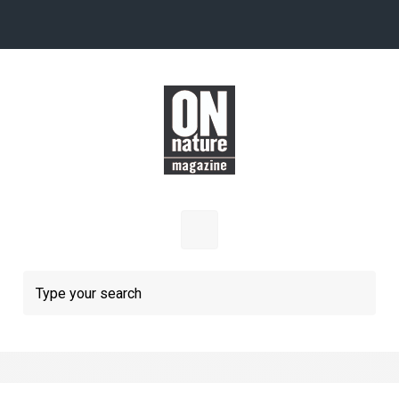
Skip to main content