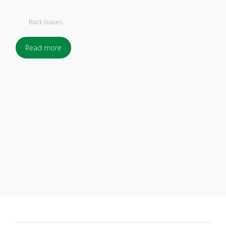
Back Issues
Read more