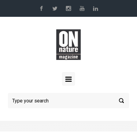
Skip to main content