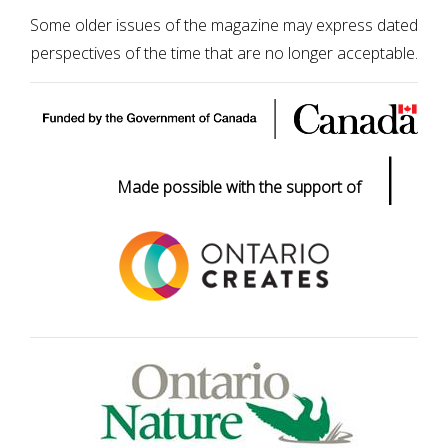
Some older issues of the magazine may express dated
perspectives of the time that are no longer acceptable.
|
Made possible with the support of