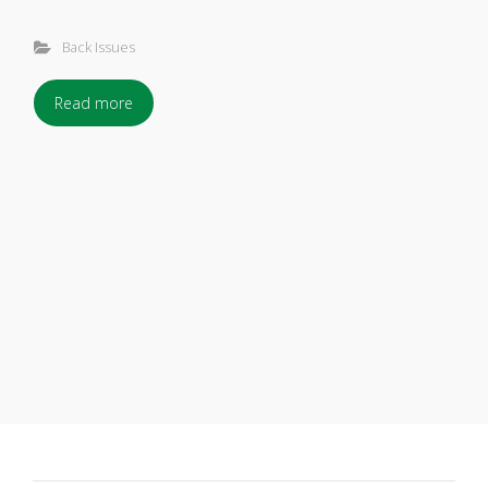
Back Issues
Read more