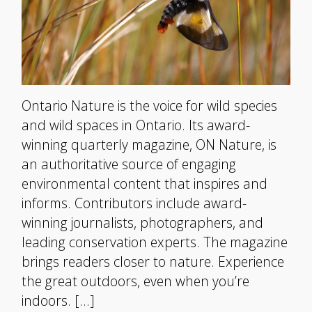
Ontario Nature is the voice for wild species
and wild spaces in Ontario. Its award-
winning quarterly magazine, ON Nature, is
an authoritative source of engaging
environmental content that inspires and
informs. Contributors include award-
winning journalists, photographers, and
leading conservation experts. The magazine
brings readers closer to nature. Experience
the great outdoors, even when you’re
indoors. […]