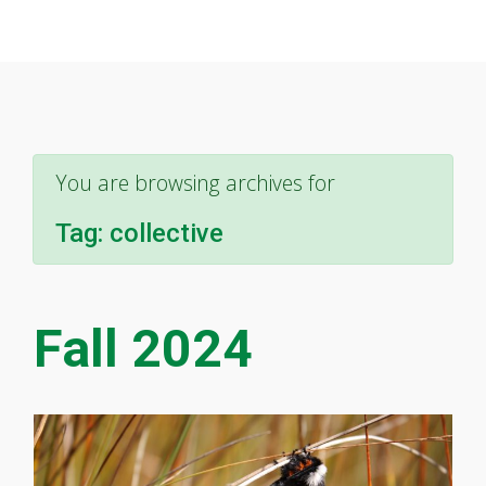
You are browsing archives for
Tag:
collective
Fall 2024