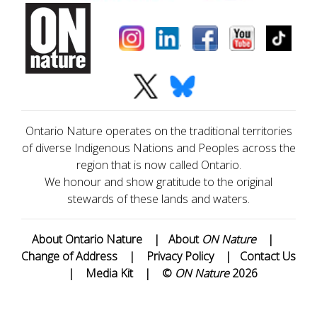
Ontario Nature operates on the traditional territories
of diverse Indigenous Nations and Peoples across the
region that is now called Ontario.
We honour and show gratitude to the original
stewards of these lands and waters.
About Ontario Nature
|
About
ON Nature
|
Change of Address
|
Privacy Policy
|
Contact Us
|
Media Kit
|
©
ON Nature
2026