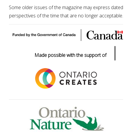
Some older issues of the magazine may express dated
perspectives of the time that are no longer acceptable.
|
Made possible with the support of