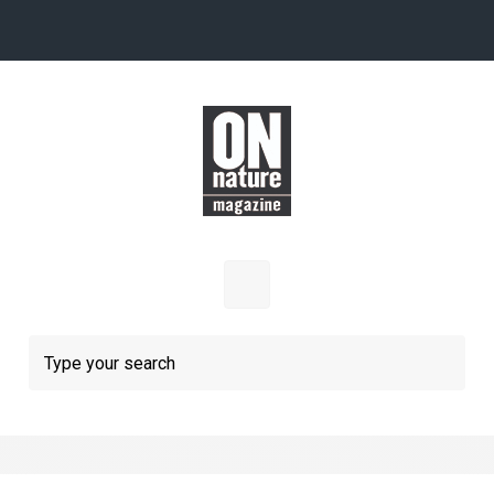
Skip to main content