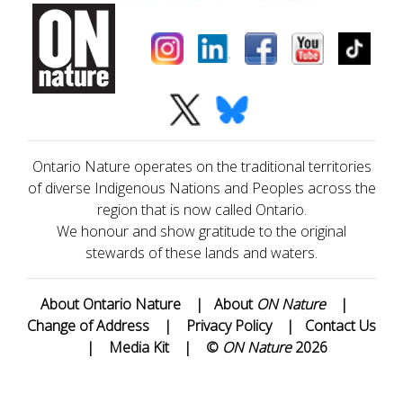
Ontario Nature operates on the traditional territories
of diverse Indigenous Nations and Peoples across the
region that is now called Ontario.
We honour and show gratitude to the original
stewards of these lands and waters.
About Ontario Nature
|
About
ON Nature
|
Change of Address
|
Privacy Policy
|
Contact Us
|
Media Kit
|
©
ON Nature
2026