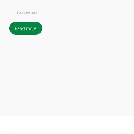
Back Issues
Read more