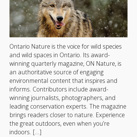
Ontario Nature is the voice for wild species
and wild spaces in Ontario. Its award-
winning quarterly magazine, ON Nature, is
an authoritative source of engaging
environmental content that inspires and
informs. Contributors include award-
winning journalists, photographers, and
leading conservation experts. The magazine
brings readers closer to nature. Experience
the great outdoors, even when you’re
indoors. […]