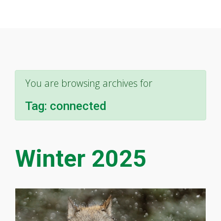
You are browsing archives for
Tag:
connected
Winter 2025