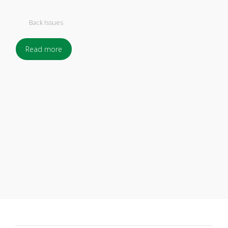
Back Issues
Read more