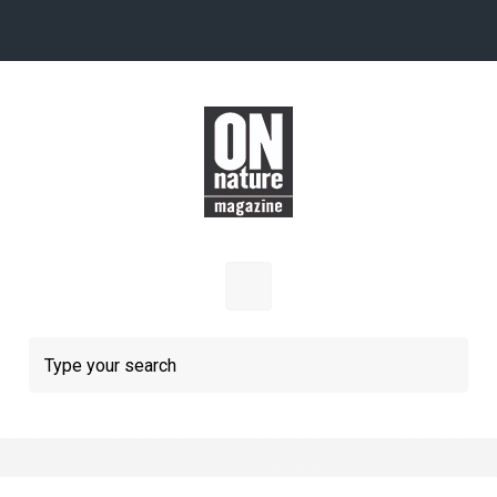
Skip to main content