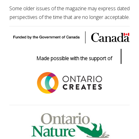
Some older issues of the magazine may express dated
perspectives of the time that are no longer acceptable.
|
Made possible with the support of