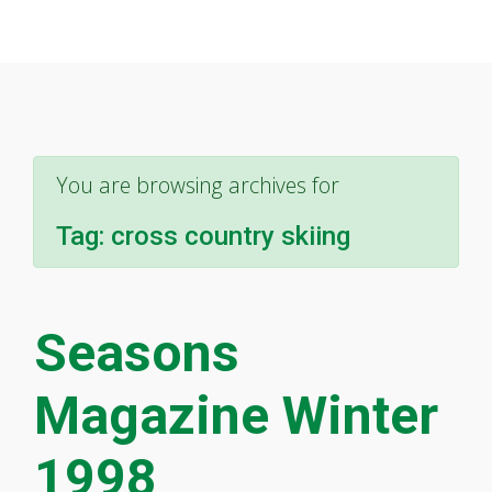
You are browsing archives for
Tag:
cross country skiing
Seasons
Magazine Winter
1998