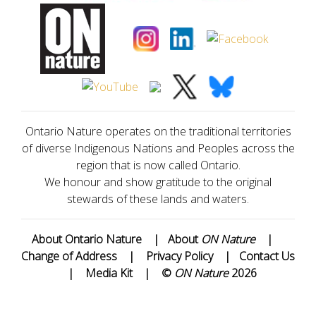
Ontario Nature operates on the traditional territories
of diverse Indigenous Nations and Peoples across the
region that is now called Ontario.
We honour and show gratitude to the original
stewards of these lands and waters.
About Ontario Nature
|
About
ON Nature
|
Change of Address
|
Privacy Policy
|
Contact Us
|
Media Kit
|
©
ON Nature
2026