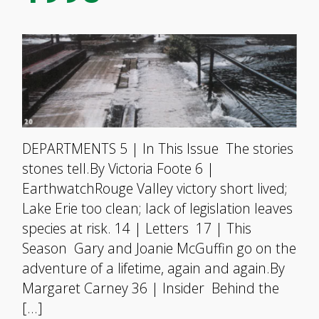
DEPARTMENTS 5 | In This Issue The stories
stones tell.By Victoria Foote 6 |
EarthwatchRouge Valley victory short lived;
Lake Erie too clean; lack of legislation leaves
species at risk. 14 | Letters 17 | This
Season Gary and Joanie McGuffin go on the
adventure of a lifetime, again and again.By
Margaret Carney 36 | Insider Behind the
[…]