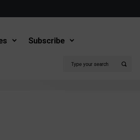
es
Subscribe