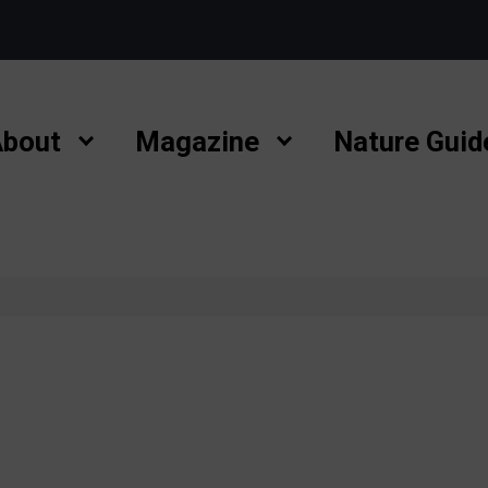
bout
Magazine
Nature Guid