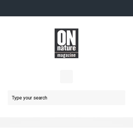
Skip to main content