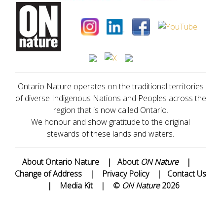
Ontario Nature operates on the traditional territories
of diverse Indigenous Nations and Peoples across the
region that is now called Ontario.
We honour and show gratitude to the original
stewards of these lands and waters.
About Ontario Nature
|
About
ON Nature
|
Change of Address
|
Privacy Policy
|
Contact Us
|
Media Kit
|
©
ON Nature
2026