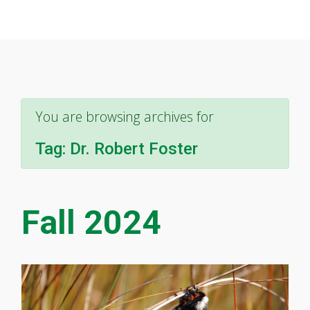
You are browsing archives for
Tag:
Dr. Robert Foster
Fall 2024