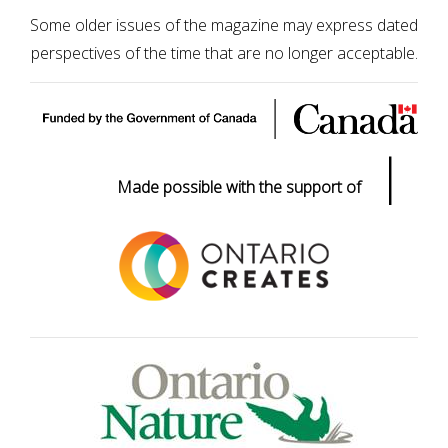
Some older issues of the magazine may express dated
perspectives of the time that are no longer acceptable.
|
Made possible with the support of