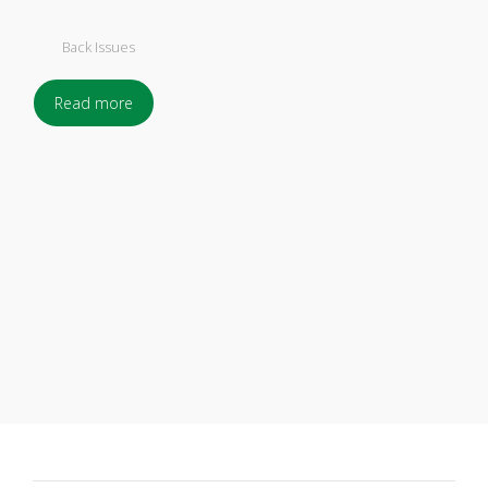
Back Issues
Read more