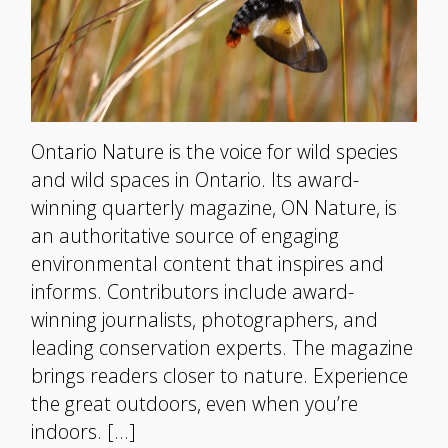
Ontario Nature is the voice for wild species
and wild spaces in Ontario. Its award-
winning quarterly magazine, ON Nature, is
an authoritative source of engaging
environmental content that inspires and
informs. Contributors include award-
winning journalists, photographers, and
leading conservation experts. The magazine
brings readers closer to nature. Experience
the great outdoors, even when you’re
indoors. […]