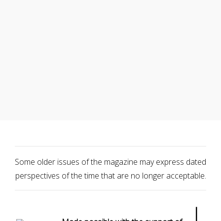
Some older issues of the magazine may express dated
perspectives of the time that are no longer acceptable.
|