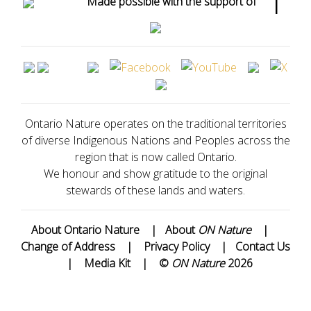
Made possible with the support of
Ontario Nature operates on the traditional territories
of diverse Indigenous Nations and Peoples across the
region that is now called Ontario.
We honour and show gratitude to the original
stewards of these lands and waters.
About Ontario Nature
|
About
ON Nature
|
Change of Address
|
Privacy Policy
|
Contact Us
|
Media Kit
|
©
ON Nature
2026