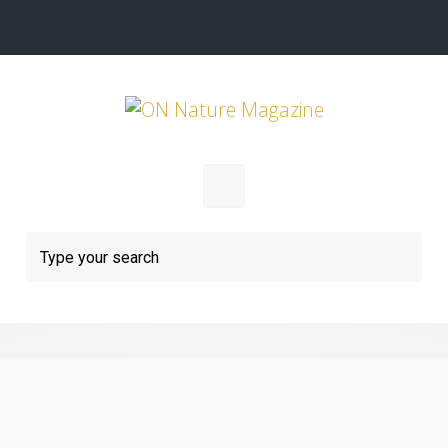
Skip to main content