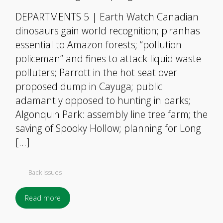
DEPARTMENTS 5 | Earth Watch Canadian
dinosaurs gain world recognition; piranhas
essential to Amazon forests; “pollution
policeman” and fines to attack liquid waste
polluters; Parrott in the hot seat over
proposed dump in Cayuga; public
adamantly opposed to hunting in parks;
Algonquin Park: assembly line tree farm; the
saving of Spooky Hollow; planning for Long
[…]
Back Issues
Read more