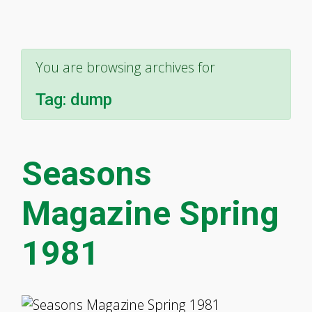
You are browsing archives for
Tag:
dump
Seasons
Magazine Spring
1981