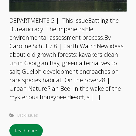
DEPARTMENTS 5 | This IssueBattling the
Bureaucracy: The impenetrable
environmental assessment process.By
Caroline Schultz 8 | Earth WatchNew ideas
about old-growth forests; kayakers clean
up in Georgian Bay; green alternatives to
salt; Guelph development encroaches on
rare species habitat. On the cover28 |
Urban NaturePlan Bee: In the wake of the
mysterious honeybee die-off, a […]
Back Issues
Read more