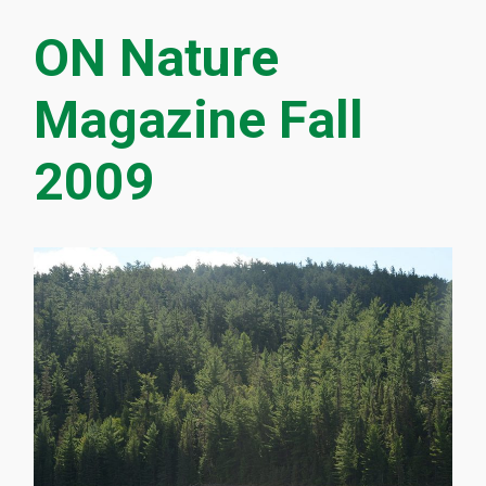
ON Nature
Magazine Fall
2009