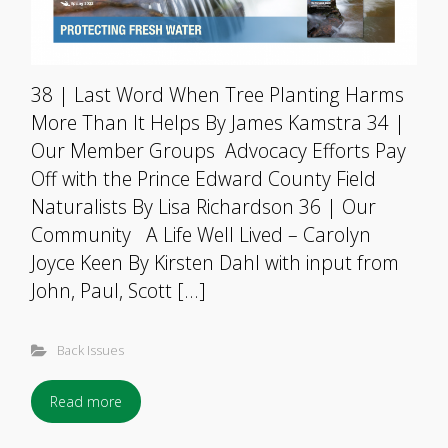
38 | Last Word When Tree Planting Harms
More Than It Helps By James Kamstra 34 |
Our Member Groups Advocacy Efforts Pay
Off with the Prince Edward County Field
Naturalists By Lisa Richardson 36 | Our
Community A Life Well Lived – Carolyn
Joyce Keen By Kirsten Dahl with input from
John, Paul, Scott […]
Back Issues
Read more