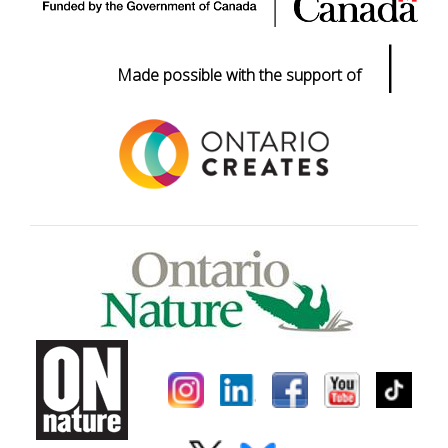
|
Made possible with the support of