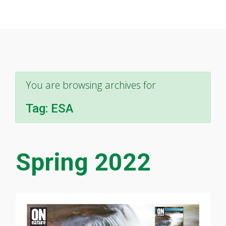
You are browsing archives for
Tag:
ESA
Spring 2022