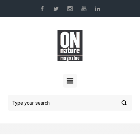
Skip to main content