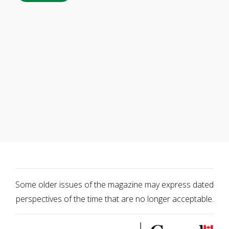
Some older issues of the magazine may express dated
perspectives of the time that are no longer acceptable.