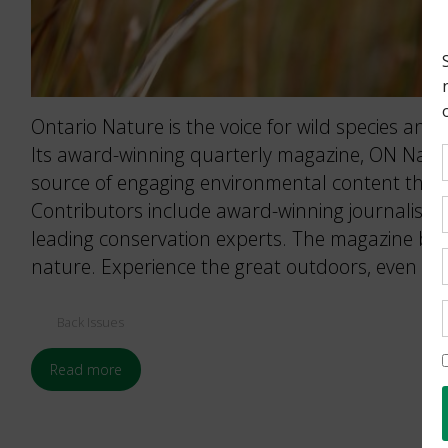
Ontario Nature is the voice for wild species and 
Its award-winning quarterly magazine, ON Nature
source of engaging environmental content that 
Contributors include award-winning journalists
leading conservation experts. The magazine brin
nature. Experience the great outdoors, even wh
Back Issues
Read more