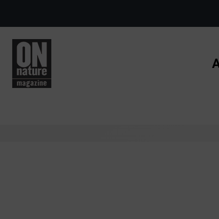
Skip to main content
A