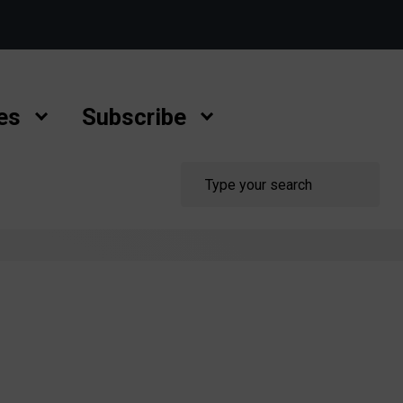
es
Subscribe