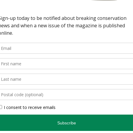
wild spaces in Ontario.
, is an authoritative
inspires and informs.
, photographers, and
gs readers closer to
en you’re indoors. […]