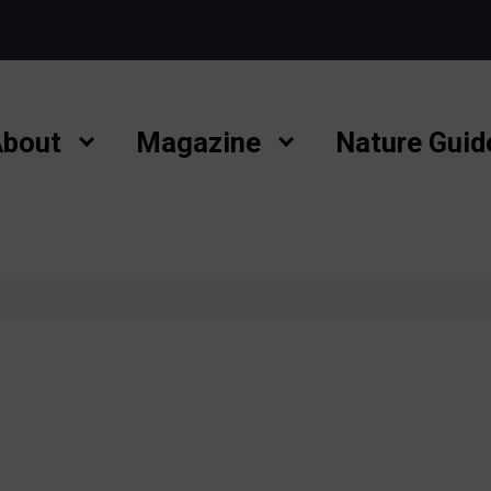
bout
Magazine
Nature Guid