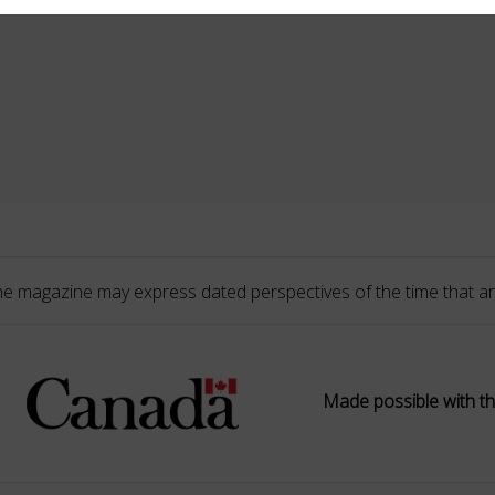
he magazine may express dated perspectives of the time that ar
Made possible with th