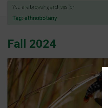
You are browsing archives for
Tag:
ethnobotany
Fall 2024