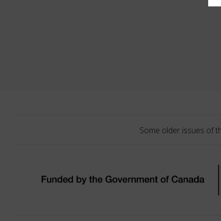
Some older issues of t