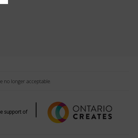
e no longer acceptable.
|
e support of