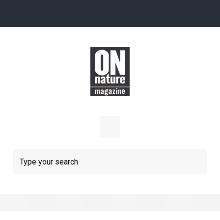
Skip to main content