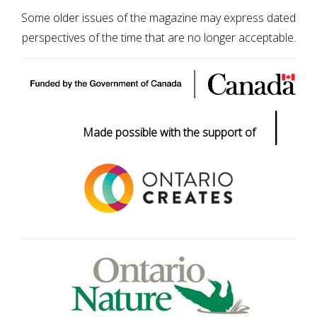
Some older issues of the magazine may express dated
perspectives of the time that are no longer acceptable.
|
Made possible with the support of