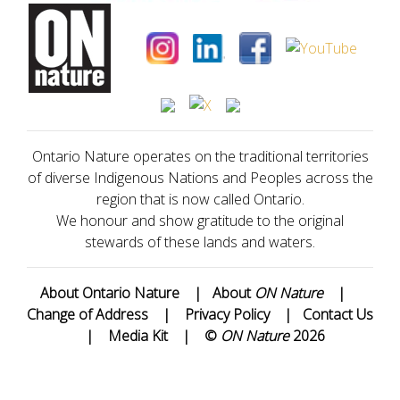
Ontario Nature operates on the traditional territories
of diverse Indigenous Nations and Peoples across the
region that is now called Ontario.
We honour and show gratitude to the original
stewards of these lands and waters.
About Ontario Nature
|
About
ON Nature
|
Change of Address
|
Privacy Policy
|
Contact Us
|
Media Kit
|
©
ON Nature
2026