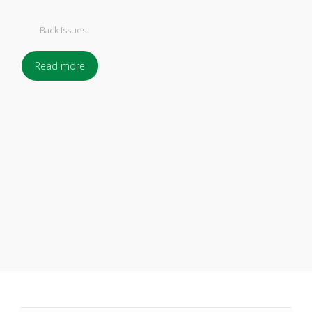
Back Issues
Read more