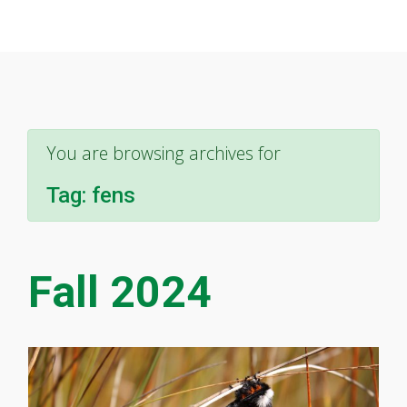
You are browsing archives for
Tag:
fens
Fall 2024