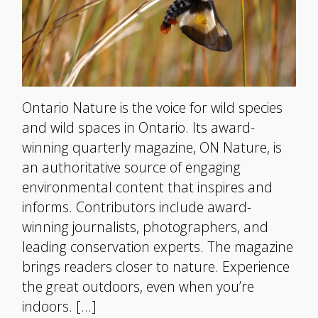
Ontario Nature is the voice for wild species
and wild spaces in Ontario. Its award-
winning quarterly magazine, ON Nature, is
an authoritative source of engaging
environmental content that inspires and
informs. Contributors include award-
winning journalists, photographers, and
leading conservation experts. The magazine
brings readers closer to nature. Experience
the great outdoors, even when you’re
indoors. […]