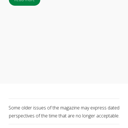
Some older issues of the magazine may express dated
perspectives of the time that are no longer acceptable.