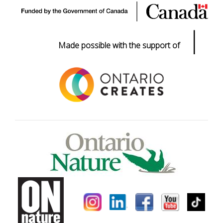
|
Made possible with the support of