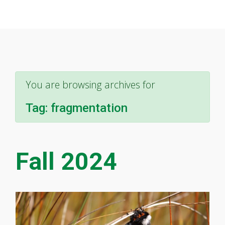
You are browsing archives for
Tag:
fragmentation
Fall 2024