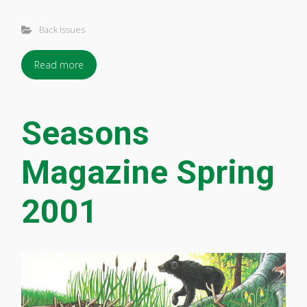
Back Issues
Read more
Seasons
Magazine Spring
2001