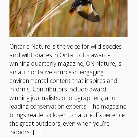
Ontario Nature is the voice for wild species
and wild spaces in Ontario. Its award-
winning quarterly magazine, ON Nature, is
an authoritative source of engaging
environmental content that inspires and
informs. Contributors include award-
winning journalists, photographers, and
leading conservation experts. The magazine
brings readers closer to nature. Experience
the great outdoors, even when you’re
indoors. […]