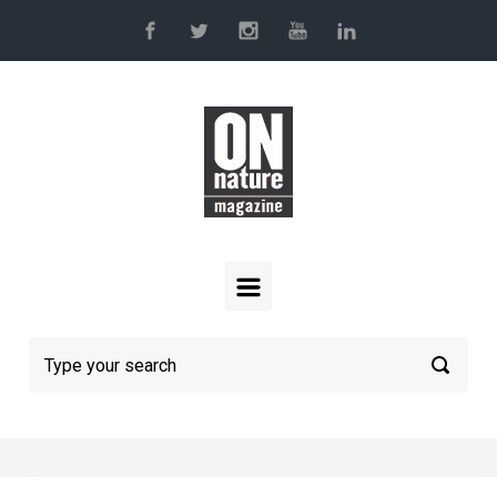
Skip to main content