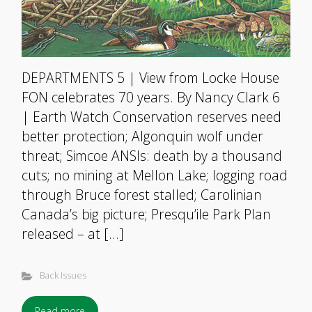
DEPARTMENTS 5 | View from Locke House
FON celebrates 70 years. By Nancy Clark 6
| Earth Watch Conservation reserves need
better protection; Algonquin wolf under
threat; Simcoe ANSIs: death by a thousand
cuts; no mining at Mellon Lake; logging road
through Bruce forest stalled; Carolinian
Canada’s big picture; Presqu’ile Park Plan
released – at […]
Back Issues
Read more