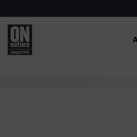
Skip to main content
A