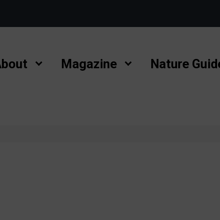
bout
Magazine
Nature Guid