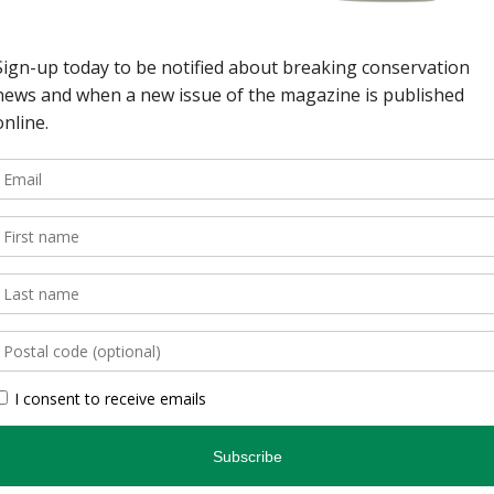
wild spaces in Ontario.
, is an authoritative
inspires and informs.
, photographers, and
gs readers closer to
en you’re indoors. […]