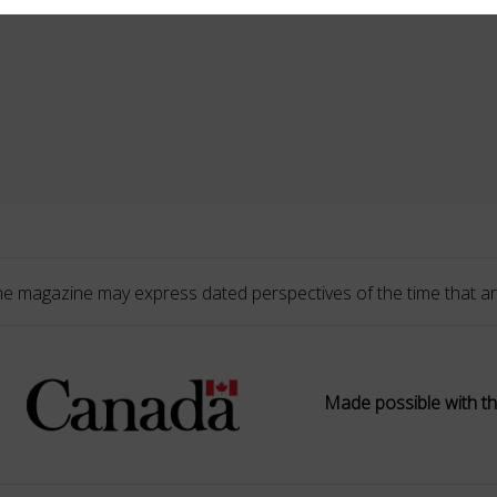
he magazine may express dated perspectives of the time that ar
Made possible with th