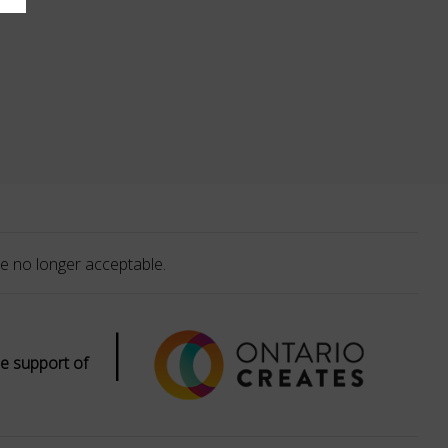
e no longer acceptable.
|
e support of