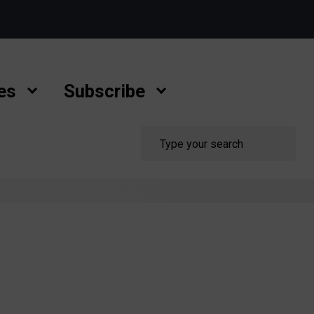
es
Subscribe