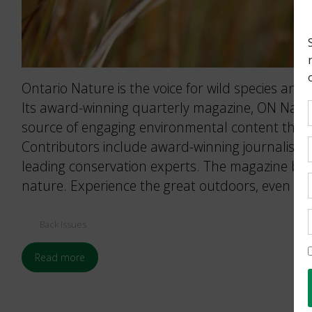
Ontario Nature is the voice for wild species and 
Its award-winning quarterly magazine, ON Nature
source of engaging environmental content that 
Contributors include award-winning journalists
leading conservation experts. The magazine brin
nature. Experience the great outdoors, even wh
Back Issues
Read more