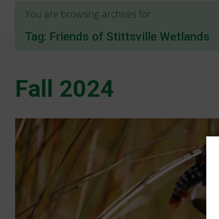
You are browsing archives for
Tag:
Friends of Stittsville Wetlands
Fall 2024