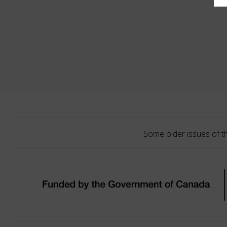
Some older issues of t