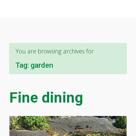
You are browsing archives for
Tag:
garden
Fine dining