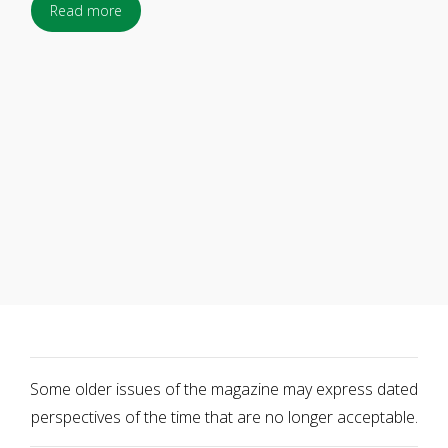
Read more
Some older issues of the magazine may express dated
perspectives of the time that are no longer acceptable.