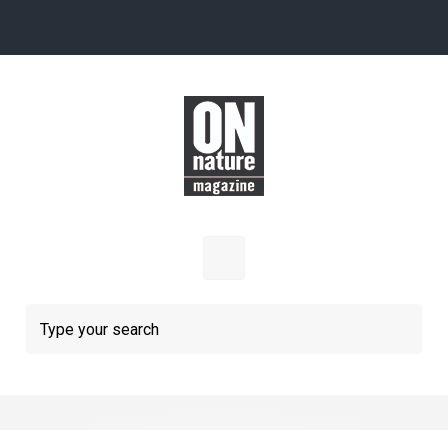
Skip to main content