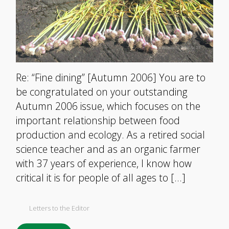
Re: “Fine dining” [Autumn 2006] You are to
be congratulated on your outstanding
Autumn 2006 issue, which focuses on the
important relationship between food
production and ecology. As a retired social
science teacher and as an organic farmer
with 37 years of experience, I know how
critical it is for people of all ages to […]
Letters to the Editor