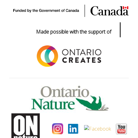
|
Made possible with the support of