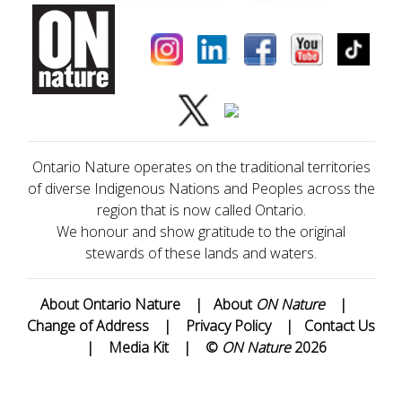
Ontario Nature operates on the traditional territories
of diverse Indigenous Nations and Peoples across the
region that is now called Ontario.
We honour and show gratitude to the original
stewards of these lands and waters.
About Ontario Nature
|
About
ON Nature
|
Change of Address
|
Privacy Policy
|
Contact Us
|
Media Kit
|
©
ON Nature
2026