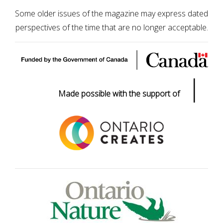
Some older issues of the magazine may express dated
perspectives of the time that are no longer acceptable.
|
Made possible with the support of