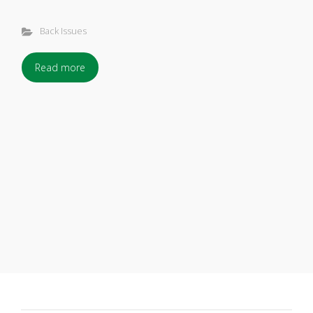
Back Issues
Read more