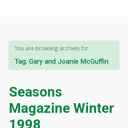
You are browsing archives for
Tag:
Gary and Joanie McGuffin
Seasons
Magazine Winter
1998