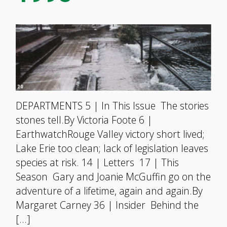
DEPARTMENTS 5 | In This Issue The stories
stones tell.By Victoria Foote 6 |
EarthwatchRouge Valley victory short lived;
Lake Erie too clean; lack of legislation leaves
species at risk. 14 | Letters 17 | This
Season Gary and Joanie McGuffin go on the
adventure of a lifetime, again and again.By
Margaret Carney 36 | Insider Behind the
[…]