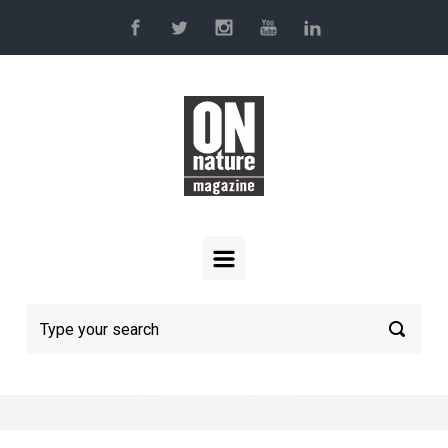
Skip to main content