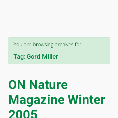
You are browsing archives for
Tag:
Gord Miller
ON Nature
Magazine Winter
2005