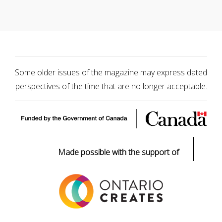
Some older issues of the magazine may express dated
perspectives of the time that are no longer acceptable.
|
Made possible with the support of