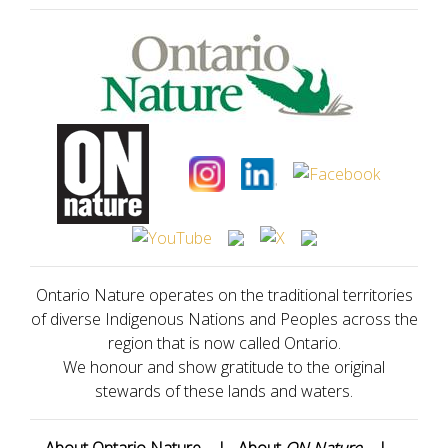
Ontario Nature operates on the traditional territories
of diverse Indigenous Nations and Peoples across the
region that is now called Ontario.
We honour and show gratitude to the original
stewards of these lands and waters.