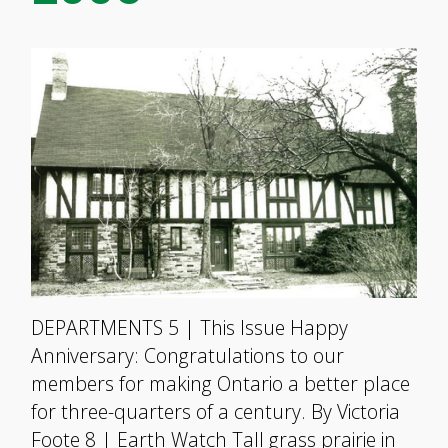
DEPARTMENTS 5 | This Issue Happy
Anniversary: Congratulations to our
members for making Ontario a better place
for three-quarters of a century. By Victoria
Foote 8 | Earth Watch Tall grass prairie in