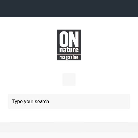
Skip to main content