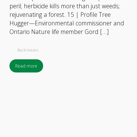
peril; herbicide kills more than just weeds;
rejuvenating a forest. 15 | Profile Tree
Hugger—Environmental commissioner and
Ontario Nature life member Gord […]
Back Issues
Read more