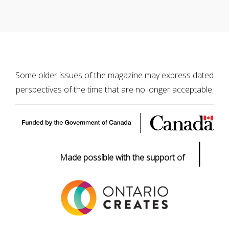
Some older issues of the magazine may express dated
perspectives of the time that are no longer acceptable.
|
Made possible with the support of