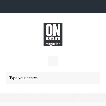
Skip to main content