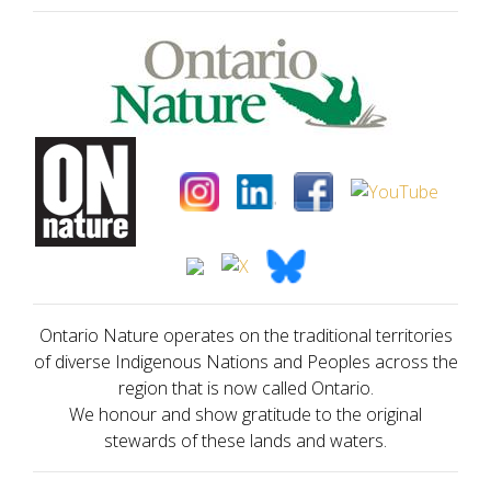
Ontario Nature operates on the traditional territories
of diverse Indigenous Nations and Peoples across the
region that is now called Ontario.
We honour and show gratitude to the original
stewards of these lands and waters.