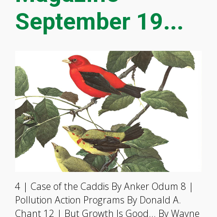
September 19...
4 | Case of the Caddis By Anker Odum 8 |
Pollution Action Programs By Donald A.
Chant 12 | But Growth Is Good… By Wayne