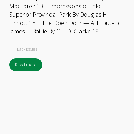
MacLaren 13 | Impressions of Lake
Superior Provincial Park By Douglas H.
Pimlott 16 | The Open Door — A Tribute to
James L. Baillie By C.H.D. Clarke 18 […]
Back Issues
Read more