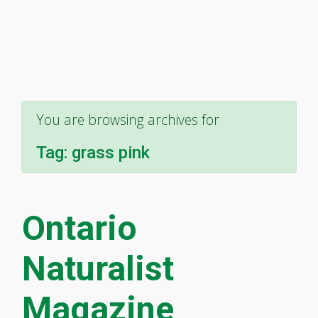
You are browsing archives for
Tag:
grass pink
Ontario
Naturalist
Magazine