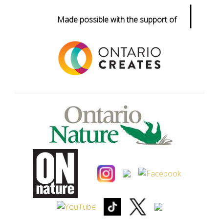
|
Made possible with the support of