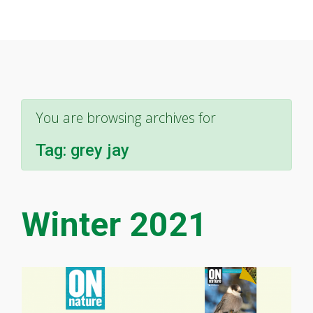
You are browsing archives for
Tag:
grey jay
Winter 2021