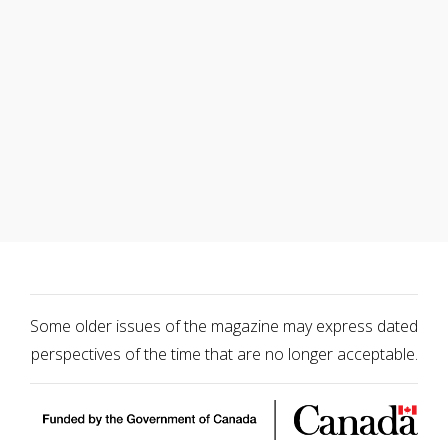
Some older issues of the magazine may express dated
perspectives of the time that are no longer acceptable.