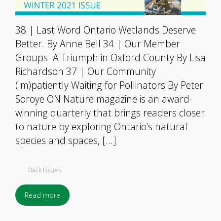
38 | Last Word Ontario Wetlands Deserve
Better. By Anne Bell 34 | Our Member
Groups A Triumph in Oxford County By Lisa
Richardson 37 | Our Community
(Im)patiently Waiting for Pollinators By Peter
Soroye ON Nature magazine is an award-
winning quarterly that brings readers closer
to nature by exploring Ontario’s natural
species and spaces, […]
Back Issues
Read more