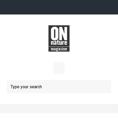
Skip to main content