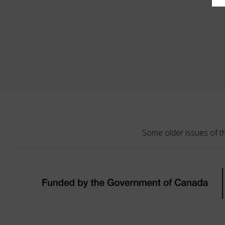
Some older issues of t