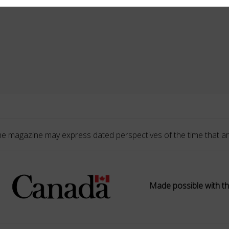
he magazine may express dated perspectives of the time that ar
Made possible with th