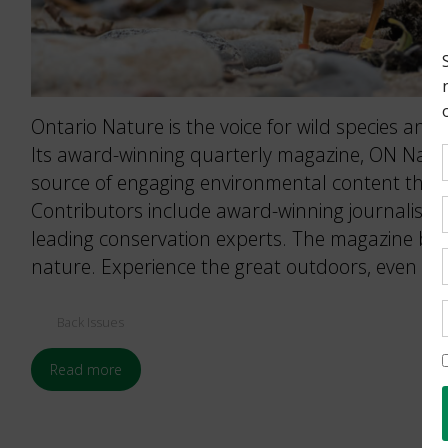
Ontario Nature is the voice for wild species and 
Its award-winning quarterly magazine, ON Nature
source of engaging environmental content that 
Contributors include award-winning journalists
leading conservation experts. The magazine brin
nature. Experience the great outdoors, even wh
Back Issues
Read more