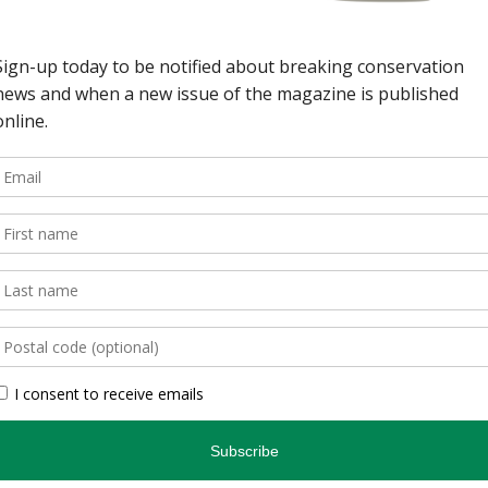
wild spaces in Ontario.
, is an authoritative
inspires and informs.
, photographers, and
gs readers closer to
en you’re indoors. […]