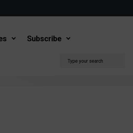
es
Subscribe