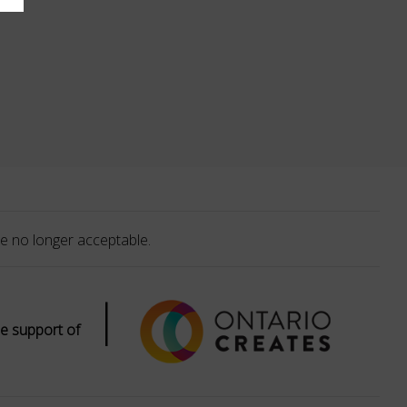
e no longer acceptable.
|
e support of