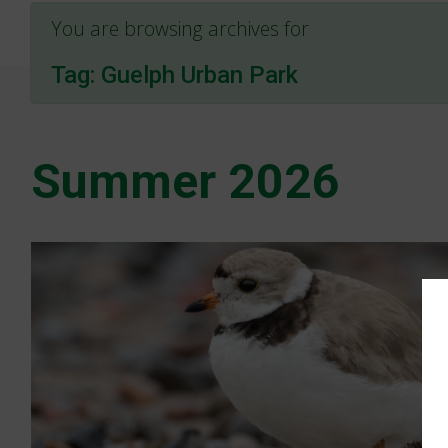
You are browsing archives for
Tag:
Guelph Urban Park
Summer 2026