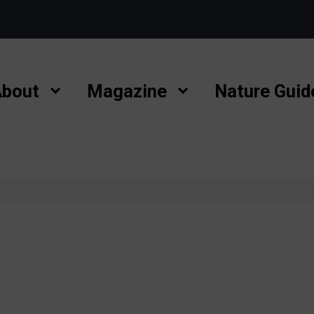
bout
Magazine
Nature Guid