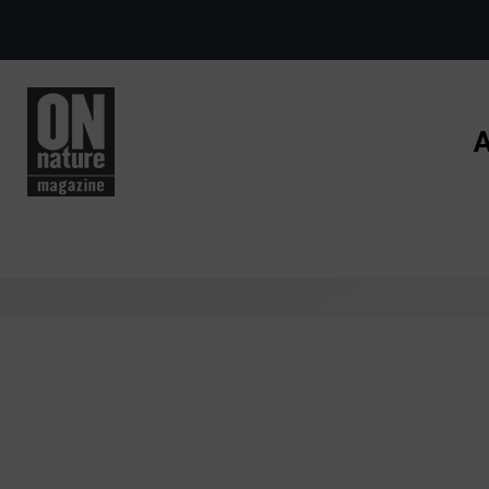
Skip to main content
A