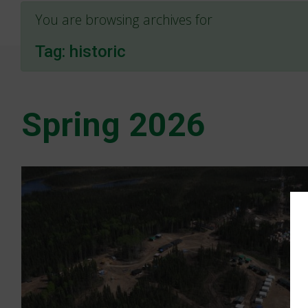
You are browsing archives for
Tag:
historic
Spring 2026