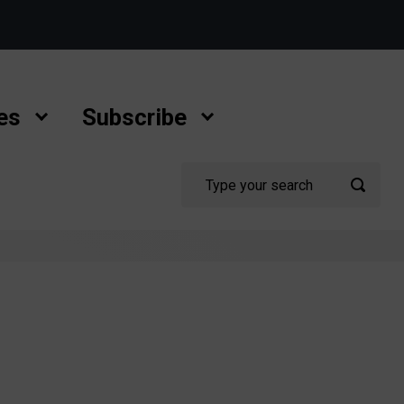
es
Subscribe