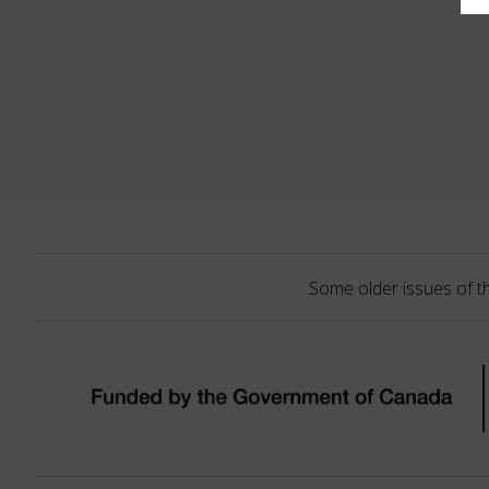
Some older issues of t