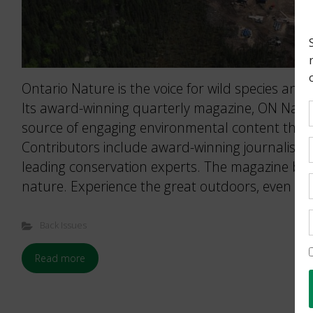
Ontario Nature is the voice for wild species and 
Its award-winning quarterly magazine, ON Nature
source of engaging environmental content that 
Contributors include award-winning journalists
leading conservation experts. The magazine brin
nature. Experience the great outdoors, even wh
Back Issues
Read more