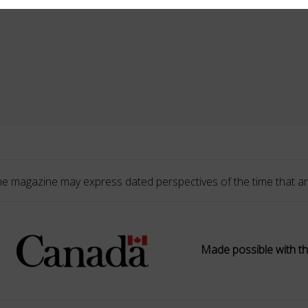
he magazine may express dated perspectives of the time that ar
Made possible with th