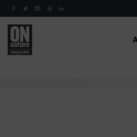
Skip to main content
A