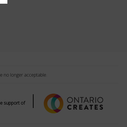
e no longer acceptable.
|
e support of