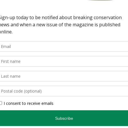
wild spaces in Ontario.
, is an authoritative
inspires and informs.
, photographers, and
gs readers closer to
en you’re indoors. […]