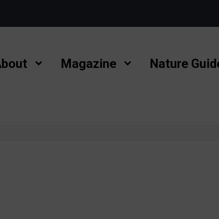
bout
Magazine
Nature Guid